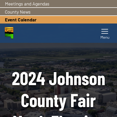
Meetings and Agendas
Skip
to
County News
main
Event Calendar
content
2024 Johnson
County Fair