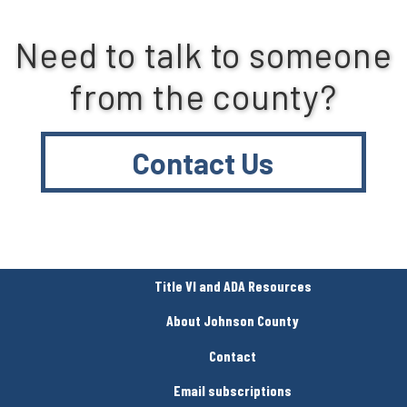
Need to talk to someone
from the county?
Contact Us
Title VI and ADA Resources
About Johnson County
Contact
Email subscriptions