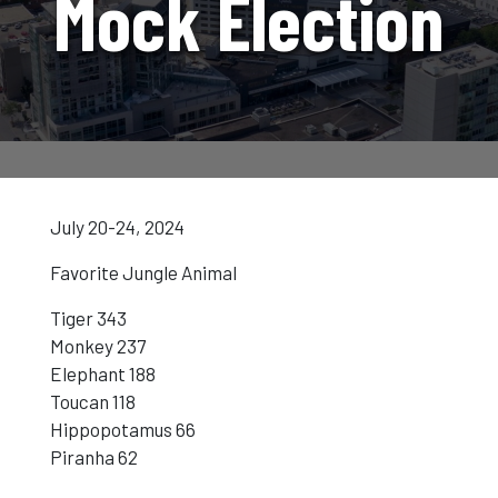
Mock Election
July 20-24, 2024
Favorite Jungle Animal
Tiger 343
Monkey 237
Elephant 188
Toucan 118
Hippopotamus 66
Piranha 62