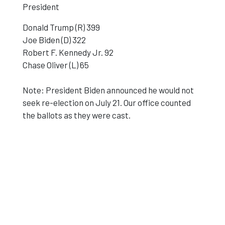
President
Donald Trump (R) 399
Joe Biden (D) 322
Robert F. Kennedy Jr. 92
Chase Oliver (L) 65
Note: President Biden announced he would not
seek re-election on July 21. Our office counted
the ballots as they were cast.