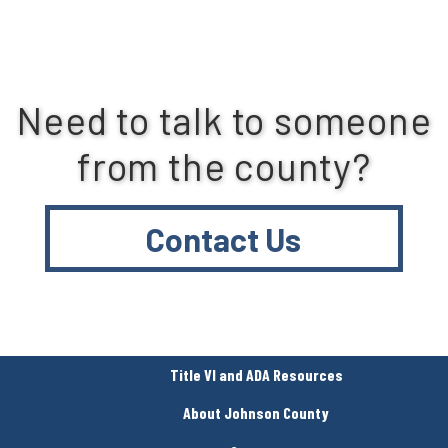
Need to talk to someone
from the county?
Contact Us
Title VI and ADA Resources
About Johnson County