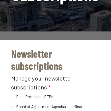
Newsletter
subscriptions
Manage your newsletter
subscriptions
Bids, Proposals, RFPs
Board of Adjustment Agendas and Minutes