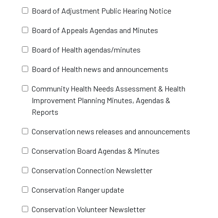
Board of Adjustment Public Hearing Notice
Board of Appeals Agendas and Minutes
Board of Health agendas/minutes
Board of Health news and announcements
Community Health Needs Assessment & Health
Improvement Planning Minutes, Agendas &
Reports
Conservation news releases and announcements
Conservation Board Agendas & Minutes
Conservation Connection Newsletter
Conservation Ranger update
Conservation Volunteer Newsletter