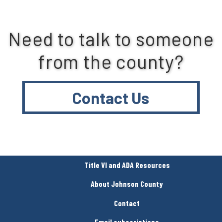
Need to talk to someone
from the county?
Contact Us
Title VI and ADA Resources
About Johnson County
Contact
Email subscriptions