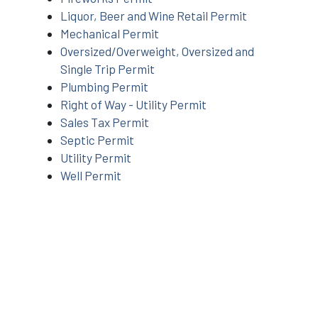
Liquor, Beer and Wine Retail Permit
Mechanical Permit
Oversized/Overweight, Oversized and
Single Trip Permit
Plumbing Permit
Right of Way - Utility Permit
Sales Tax Permit
Septic Permit
Utility Permit
Well Permit