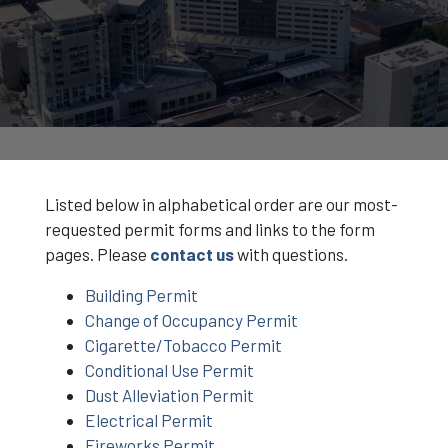
Listed below in alphabetical order are our most-
requested permit forms and links to the form
pages. Please
contact us
with questions.
Building Permit
Change of Occupancy Permit
Cigarette/Tobacco Permit
Conditional Use Permit
Dust Alleviation Permit
Electrical Permit
Fireworks Permit