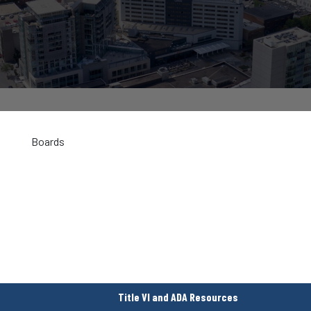
Boards
Title VI and ADA Resources