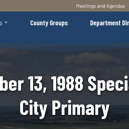
Meetings and Agendas
Skip
to
o
County Groups
Department Di
main
content
er 13, 1988 Speci
City Primary