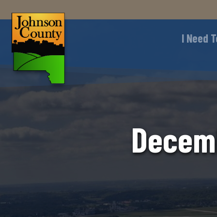
I Need T
Decemb