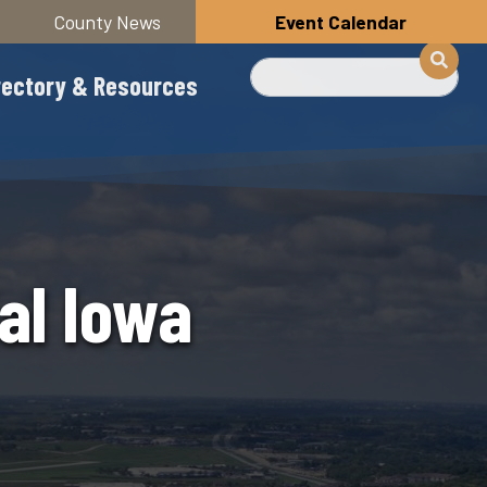
County News
Event Calendar
Search
rectory & Resources
al Iowa