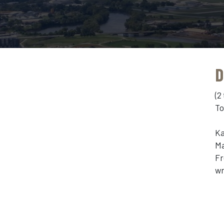
D
(2
To
Ka
Ma
Fr
wr