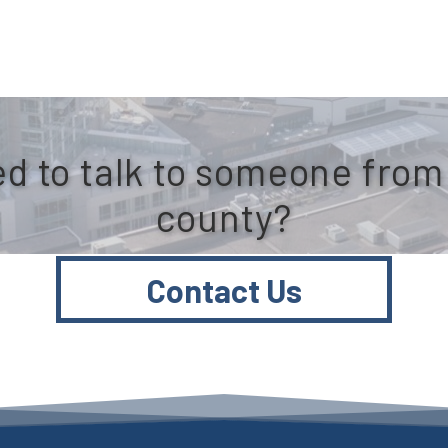
d to talk to someone from
county?
Contact Us