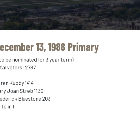
ecember 13, 1988 Primary
 to be nominated for 3 year term)
tal voters: 2787
ren Kubby 1414
ry Joan Streb 1130
ederick Bluestone 203
ite in 1