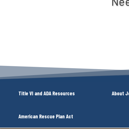
Nee
Title VI and ADA Resources
About J
American Rescue Plan Act