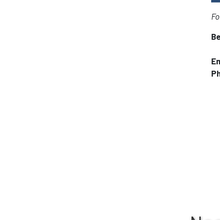
Fo
Be
Em
P