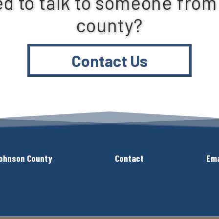
d to talk to someone from
county?
Contact Us
ohnson County
Contact
Ema