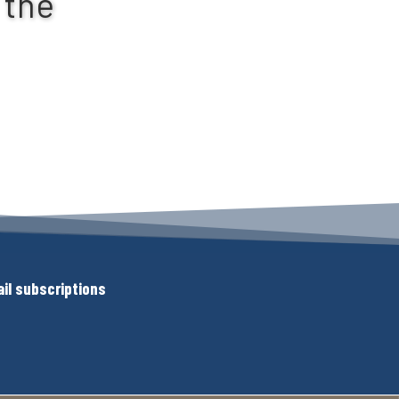
 the
il subscriptions