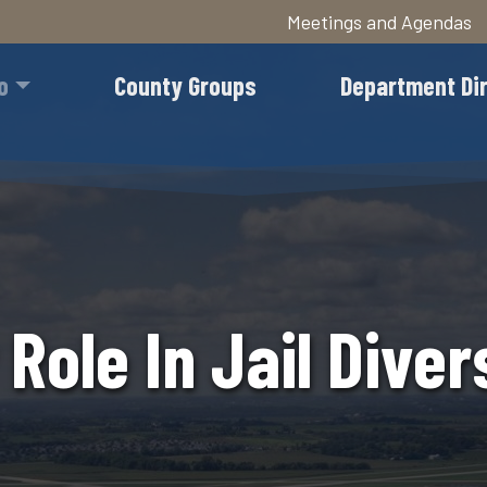
Meetings and Agendas
Skip
to
o
County Groups
Department Di
main
content
 Role In Jail Diver