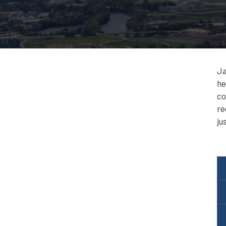
Ja
he
co
re
ju