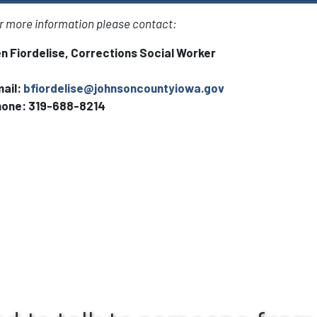
r more information please contact:
n Fiordelise, Corrections Social Worker
ail:
bfiordelise@johnsoncountyiowa.gov
hone:
319-688-8214