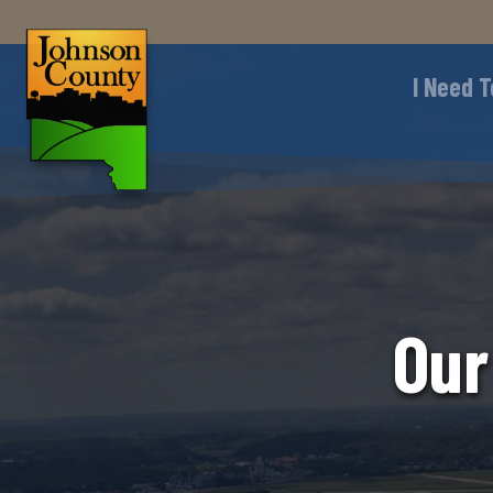
I Need T
Our