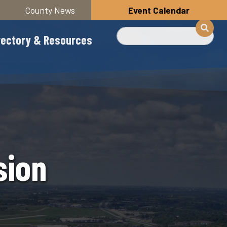
County News
Event Calendar
Search
rectory & Resources
sion