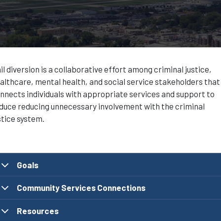
il diversion is a collaborative effort among criminal justice,
althcare, mental health, and social service stakeholders that
nnects individuals with appropriate services and support to
duce reducing unnecessary involvement with the criminal
stice system.
Goals
Community Services Connections
Resources