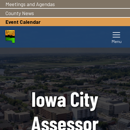
Meetings and Agendas
Skip
to
County News
main
Event Calendar
content
Iowa City
Assessor