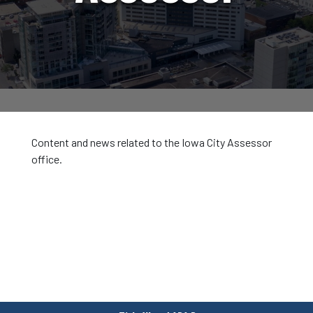
Content and news related to the Iowa City Assessor
office.