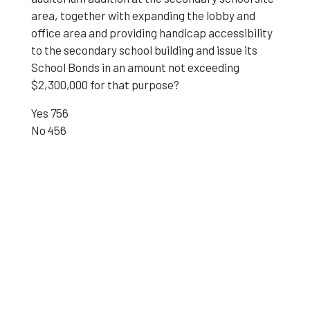
area, together with expanding the lobby and
office area and providing handicap accessibility
to the secondary school building and issue its
School Bonds in an amount not exceeding
$2,300,000 for that purpose?
Yes 756
No 456