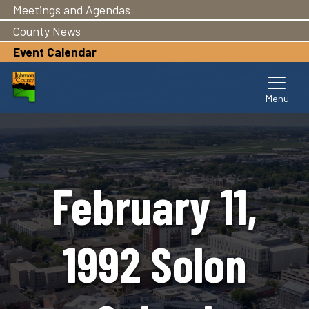
Meetings and Agendas
Skip
to
County News
main
Event Calendar
content
February 11,
1992 Solon