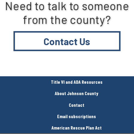
Need to talk to someone
from the county?
Contact Us
Title VI and ADA Resources
About Johnson County
Contact
Email subscriptions
American Rescue Plan Act