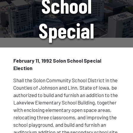
School
Special
Election
February 11, 1992 Solon School Special
Election
Shall the Solon Community School District in the
Counties of Johnson and Linn, State of Iowa, be
authorized to build and furnish an addition to the
Lakeview Elementary School Building, together
with enclosing elementary open space areas,
relocating three classrooms, and improving the
school playground, and build and furnish an
auditorium addition at the secondary school site