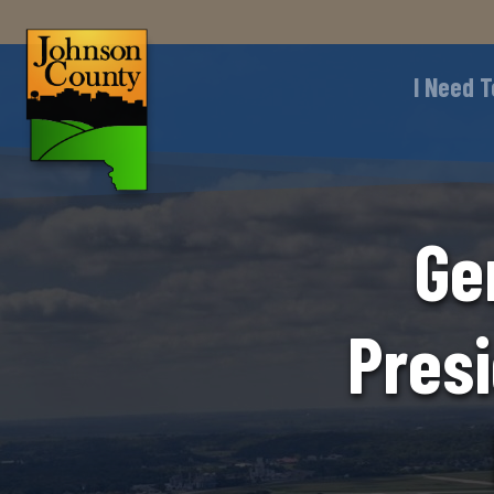
I Need T
Ge
Presi