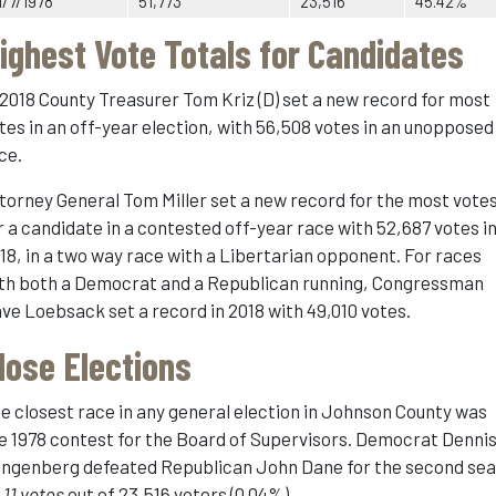
1/7/1978
51,773
23,516
45.42%
ighest Vote Totals for Candidates
 2018 County Treasurer Tom Kriz (D) set a new record for most
tes in an off-year election, with 56,508 votes in an unopposed
ce.
torney General Tom Miller set a new record for the most vote
r a candidate in a contested off-year race with 52,687 votes i
18, in a two way race with a Libertarian opponent. For races
th both a Democrat and a Republican running, Congressman
ve Loebsack set a record in 2018 with 49,010 votes.
lose Elections
e closest race in any general election in Johnson County was
e 1978 contest for the Board of Supervisors. Democrat Denni
ngenberg defeated Republican John Dane for the second sea
y
11 votes
out of 23,516 voters (0.04%)