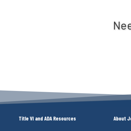
Nee
Title VI and ADA Resources
About J