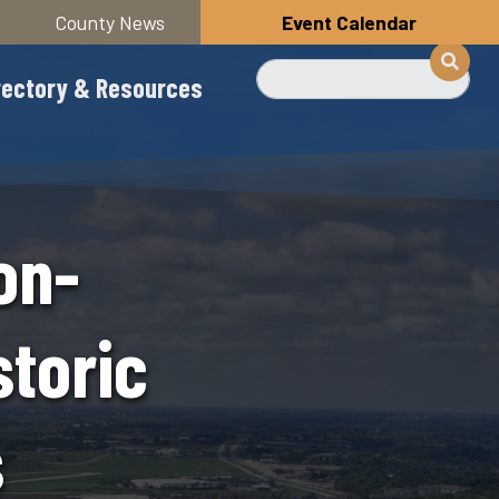
County News
Event Calendar
Search
rectory & Resources
on-
storic
s