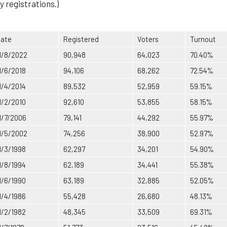
y registrations.)
ate
Registered
Voters
Turnout
1/8/2022
90,948
64,023
70.40%
1/6/2018
94,106
68,262
72.54%
1/4/2014
89,532
52,959
59.15%
1/2/2010
92,610
53,855
58.15%
1/7/2006
79,141
44,292
55.97%
1/5/2002
74,256
38,900
52.97%
1/3/1998
62,297
34,201
54.90%
1/8/1994
62,189
34,441
55.38%
1/6/1990
63,189
32,885
52.05%
1/4/1986
55,428
26,680
48.13%
1/2/1982
48,345
33,509
69.31%