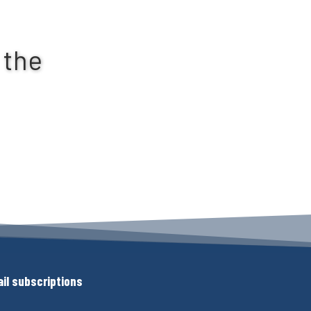
 the
il subscriptions