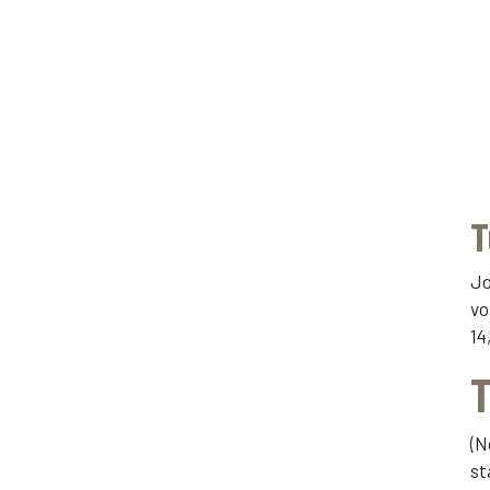
T
Jo
vo
14
T
(N
st