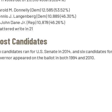
rold M. Donnelly (Dem) 12,585 (53.52%)
nnis J. Langenberg (Dem) 10,889 (46.30%)
 John Dane Jr. (Rep) 10,878 (46.26%)
attered write in 21
ost Candidates
x candidates ran for U.S. Senate in 2014, and six candidates fo
vernor appeared on the ballot in both 1994 and 2010.