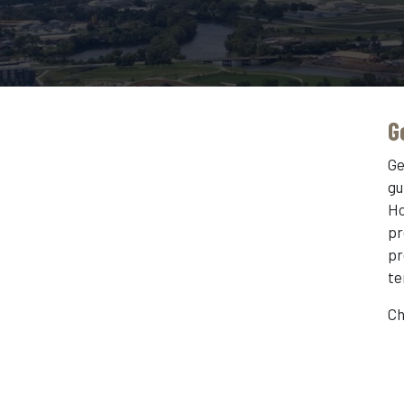
G
Ge
gu
Ho
pr
pr
te
Ch