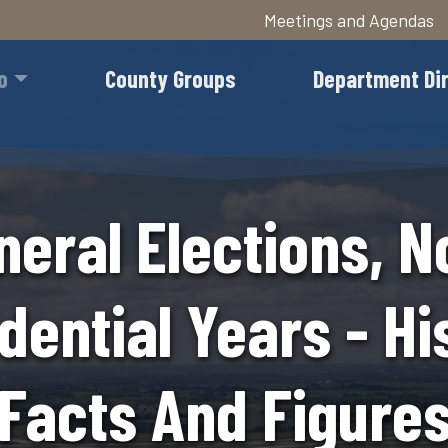
Meetings and Agendas
Skip
to
o
County Groups
Department Di
main
content
neral Elections, N
dential Years - Hi
Facts And Figure