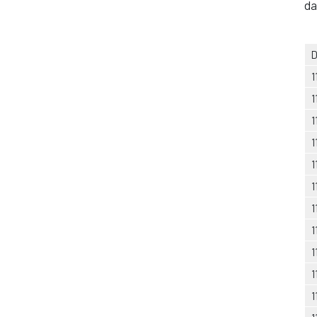
da
D
1
1
1
1
1
1
1
1
1
1
1