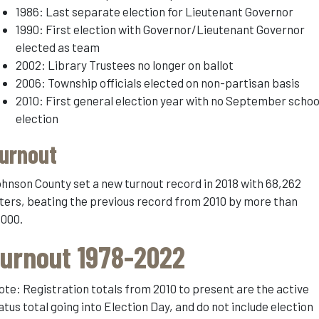
1986: Last separate election for Lieutenant Governor
1990: First election with Governor/Lieutenant Governor
elected as team
2002: Library Trustees no longer on ballot
2006: Township officials elected on non-partisan basis
2010: First general election year with no September schoo
election
urnout
hnson County set a new turnout record in 2018 with 68,262
ters, beating the previous record from 2010 by more than
,000.
urnout 1978-2022
ote: Registration totals from 2010 to present are the active
atus total going into Election Day, and do not include election