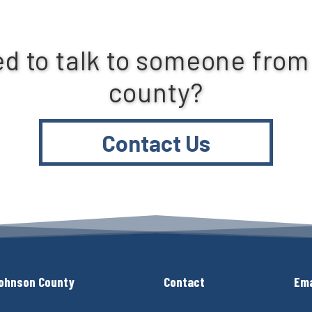
d to talk to someone from
county?
Contact Us
ohnson County
Contact
Ema