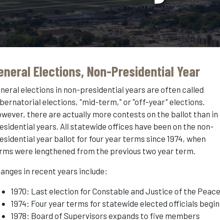
eneral Elections, Non-Presidential Year
neral elections in non-presidential years are often called
bernatorial elections, "mid-term," or "off-year" elections.
wever, there are actually more contests on the ballot than in
esidential years. All statewide offices have been on the non-
esidential year ballot for four year terms since 1974, when
rms were lengthened from the previous two year term.
anges in recent years include:
1970: Last election for Constable and Justice of the Peac
1974: Four year terms for statewide elected officials begin
1978: Board of Supervisors expands to five members