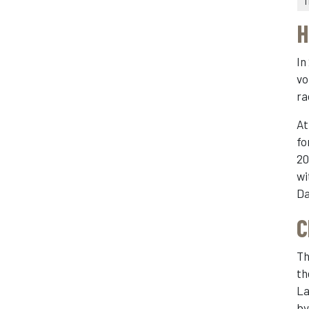
1
H
In
vo
ra
At
fo
20
wi
Da
C
Th
th
La
b