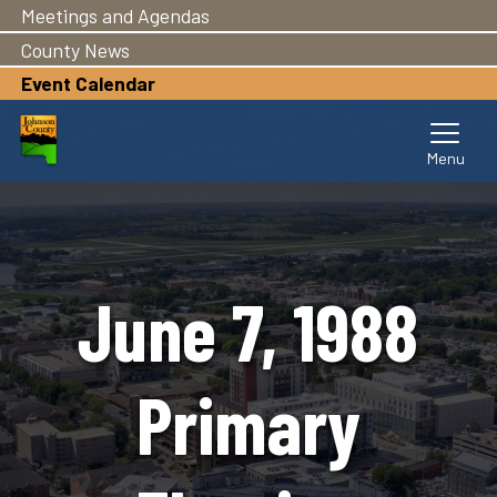
Meetings and Agendas
Skip
to
County News
main
Event Calendar
content
June 7, 1988
Primary