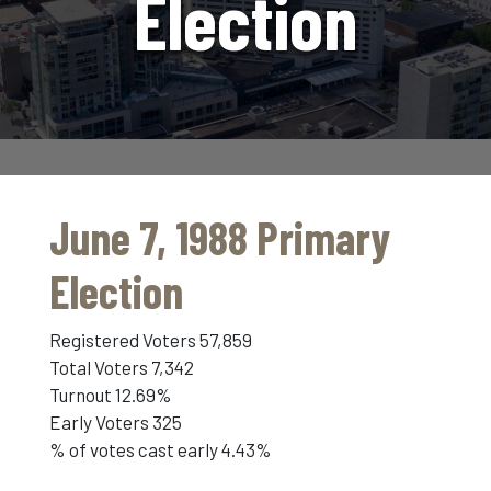
Election
June 7, 1988 Primary
Election
Registered Voters 57,859
Total Voters 7,342
Turnout 12.69%
Early Voters 325
% of votes cast early 4.43%