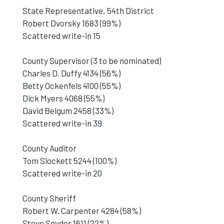
State Representative, 54th District
Robert Dvorsky 1683 (99%)
Scattered write-in 15
County Supervisor (3 to be nominated)
Charles D. Duffy 4134 (56%)
Betty Ockenfels 4100 (55%)
Dick Myers 4068 (55%)
David Belgum 2458 (33%)
Scattered write-in 39
County Auditor
Tom Slockett 5244 (100%)
Scattered write-in 20
County Sheriff
Robert W. Carpenter 4284 (58%)
Steve Snyder 1611 (22%)