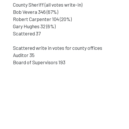
County Sheriff (all votes write-in)
Bob Vevera 346 (67%)
Robert Carpenter 104 (20%)
Gary Hughes 32 (6%)
Scattered 37
Scattered write in votes for county offices
Auditor 35
Board of Supervisors 193