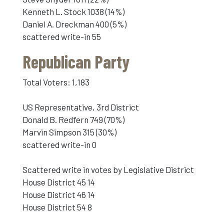
Kenneth L. Stock 1038 (14%)
Daniel A. Dreckman 400 (5%)
scattered write-in 55
Republican Party
Total Voters: 1,183
US Representative, 3rd District
Donald B. Redfern 749 (70%)
Marvin Simpson 315 (30%)
scattered write-in 0
Scattered write in votes by Legislative District
House District 45 14
House District 46 14
House District 54 8