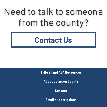
Need to talk to someone
from the county?
Contact Us
Title VI and ADA Resources
About Johnson County
Contact
Email subscriptions