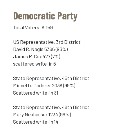
Democratic Party
Total Voters: 6,159
US Representative, 3rd District
David R. Nagle 5366 (93%)
James R. Cox 427 (7%)
scattered write-in 6
State Representative, 45th District
Minnette Doderer 2036 (99%)
Scattered write-in 31
State Representative, 46th District
Mary Neuhauser 1234 (99%)
Scattered write-in 14