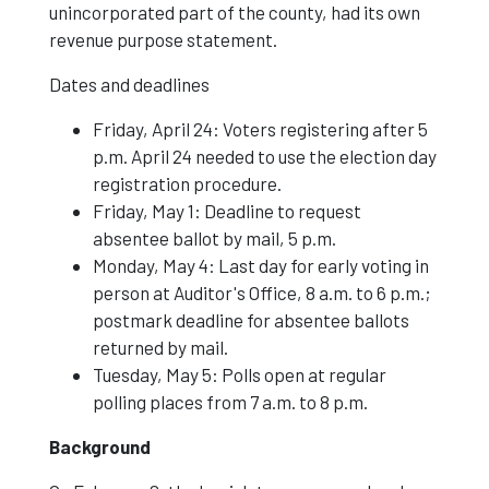
unincorporated part of the county, had its own
revenue purpose statement.
Dates and deadlines
Friday, April 24: Voters registering after 5
p.m. April 24 needed to use the election day
registration procedure.
Friday, May 1: Deadline to request
absentee ballot by mail, 5 p.m.
Monday, May 4: Last day for early voting in
person at Auditor's Office, 8 a.m. to 6 p.m.;
postmark deadline for absentee ballots
returned by mail.
Tuesday, May 5: Polls open at regular
polling places from 7 a.m. to 8 p.m.
Background