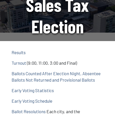
Sales Tax
Election
Results
Turnout
(9:00, 11:00, 3:00 and Final)
Ballots Counted After Election Night, Absentee
Ballots Not Returned and Provisional Ballots
Early Voting Statistics
Early Voting Schedule
Ballot Resolutions
Each city, and the