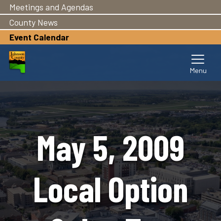
Meetings and Agendas
Skip
to
County News
main
Event Calendar
content
May 5, 2009
Local Option