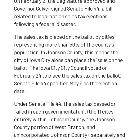
On February 2, the Legislature approved and
Governor Culver signed Senate File 44, a bill
related to local option sales tax elections
following a federal disaster.
The sales tax is placed on the ballot by cities
representing more than 50% of the county's
population. In Johnson County, this means the
city of Iowa City alone can place the issue on the
ballot. The Iowa City City Council voted on
February 24 to place the sales tax on the ballot.
Senate File 44 specified May 5 as the election
date.
Under Senate File 44, the sales tax passed or
failed in each governmental unit (the 11 cites
entirely within Johnson County, the Johnson
County portion of West Branch, and
unincorporated Johnson County), separately and