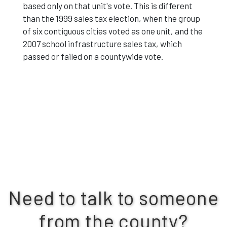
based only on that unit's vote. This is different
than the 1999 sales tax election, when the group
of six contiguous cities voted as one unit, and the
2007 school infrastructure sales tax, which
passed or failed on a countywide vote.
Need to talk to someone
from the county?