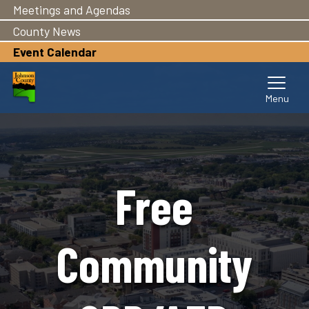
Meetings and Agendas
Skip
to
County News
main
Event Calendar
content
Free
Community