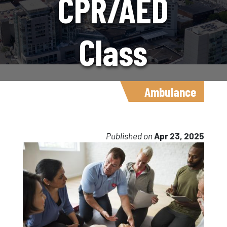
CPR/AED
Class
Available May
Ambulance
2
Published on
Apr 23, 2025