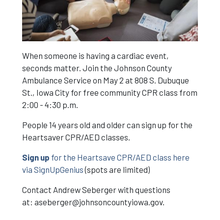
When someone is having a cardiac event,
seconds matter. Join the Johnson County
Ambulance Service on May 2 at 808 S. Dubuque
St., Iowa City for free community CPR class from
2:00 - 4:30 p.m.
People 14 years old and older can sign up for the
Heartsaver CPR/AED classes.
Sign up
for the Heartsave CPR/AED class here
via SignUpGenius
(spots are limited)
Contact Andrew Seberger with questions
at:
aseberger@johnsoncountyiowa.gov
.