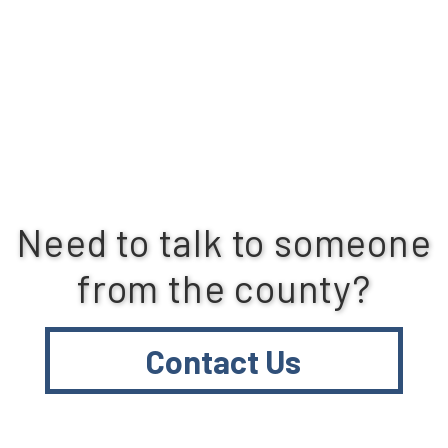
Need to talk to someone
from the county?
Contact Us