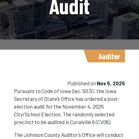
Audit
Auditor
Published on
Nov 5, 2025
Pursuant to Code of Iowa Sec. 50.51, the Iowa
Secretary of State’s Office has ordered a post-
election audit for the November 4, 2025
City/School Election. The randomly selected
precinct to be audited is Coralville 6 (CV06).
The Johnson County Auditor’s Office will conduct