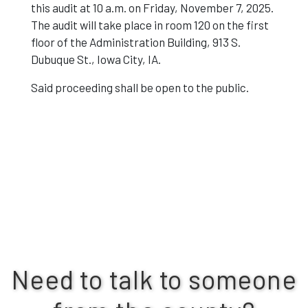
this audit at 10 a.m. on Friday, November 7, 2025.
The audit will take place in room 120 on the first
floor of the Administration Building, 913 S.
Dubuque St., Iowa City, IA.
Said proceeding shall be open to the public.
Need to talk to someone