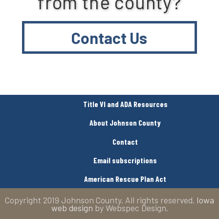
from the county?
Contact Us
Title VI and ADA Resources
About Johnson County
Contact
Email subscriptions
American Rescue Plan Act
Copyright 2019 Johnson County. All rights reserved.
Iowa
web design
by Webspec Design.