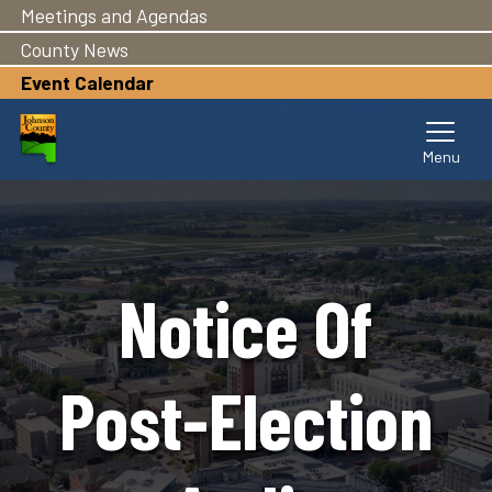
Meetings and Agendas
Skip
to
County News
main
Event Calendar
content
Notice Of
Post-Election