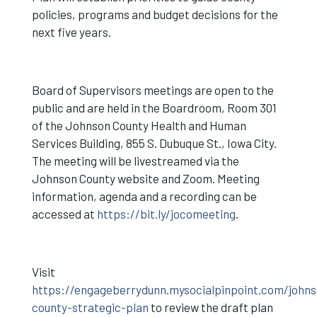
policies, programs and budget decisions for the
next five years.
Board of Supervisors meetings are open to the
public and are held in the Boardroom, Room 301
of the Johnson County Health and Human
Services Building, 855 S. Dubuque St., Iowa City.
The meeting will be livestreamed via the
Johnson County website and Zoom. Meeting
information, agenda and a recording can be
accessed at
https://bit.ly/jocomeeting
.
Visit
https://engageberrydunn.mysocialpinpoint.com/johns
county-strategic-plan
to review the draft plan