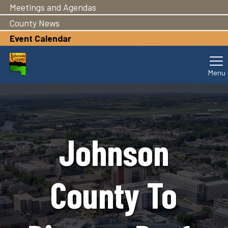
Meetings and Agendas
Skip
to
County News
main
Event Calendar
content
Johnson
County To