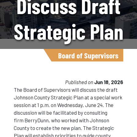
Discuss Draft
Strategic Plan
During
Board of Supervisors
Special Work
Published on
Jun 18, 2026
The Board of Supervisors will discuss the draft
Johnson County Strategic Plan at a special work
Session On
session at 1 p.m. on Wednesday, June 24. The
discussion will be facilitated by consulting
firm BerryDunn, who worked with Johnson
June 24
County to create the new plan. The Strategic
Plan will establish priorities to guide county