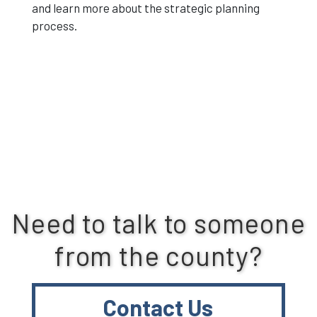
and learn more about the strategic planning
process.
Need to talk to someone
from the county?
Contact Us