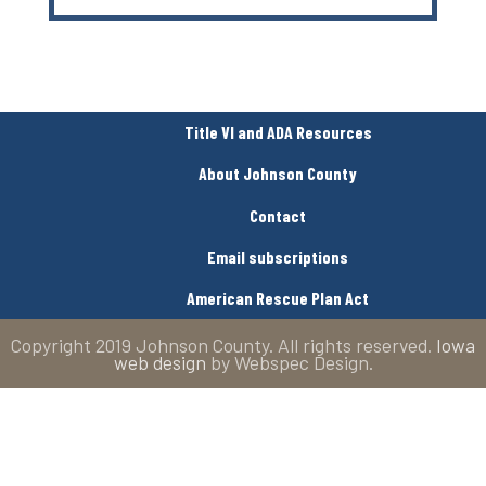
Title VI and ADA Resources
About Johnson County
Contact
Email subscriptions
American Rescue Plan Act
Copyright 2019 Johnson County. All rights reserved.
Iowa
web design
by Webspec Design.