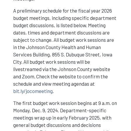
A preliminary schedule for the fiscal year 2026
budget meetings, including specific department
budget discussions, is listed below. Meeting
dates, times and department discussions are
subject to change. All budget work sessions are
in the Johnson County Health and Human
Services Building, 855 S. Dubuque Street, Iowa
City. All budget work sessions will be
livestreamed via the Johnson County website
and Zoom. Check the website to confirm the
schedule and view meeting agendas at
bit.ly/jocomeeting
.
The first budget work session begins at 9 a.m. on
Monday, Dec. 9, 2024. Department-specific
meetings wrap up in early February 2025, with
general budget discussions and decisions