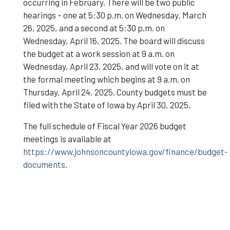
occurring in February. There will be two public
hearings – one at 5:30 p.m. on Wednesday, March
26, 2025, and a second at 5:30 p.m. on
Wednesday, April 16, 2025. The board will discuss
the budget at a work session at 9 a.m. on
Wednesday, April 23, 2025, and will vote on it at
the formal meeting which begins at 9 a.m. on
Thursday, April 24, 2025. County budgets must be
filed with the State of Iowa by April 30, 2025.
The full schedule of Fiscal Year 2026 budget
meetings is available at
https://www.johnsoncountyiowa.gov/finance/budget-
documents
.