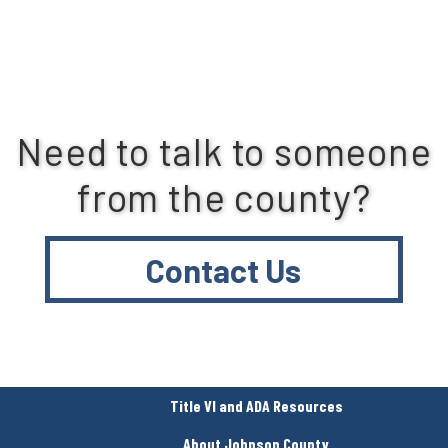
Need to talk to someone
from the county?
Contact Us
Title VI and ADA Resources
About Johnson County