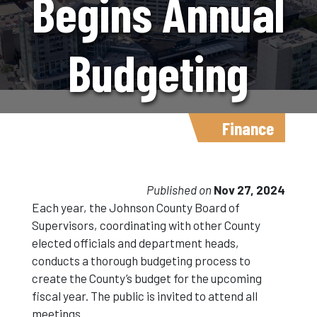
Begins Annual
Budgeting
Process For
Finance
Fiscal Year
Published on
Nov 27, 2024
Each year, the Johnson County Board of
Supervisors, coordinating with other County
2026
elected officials and department heads,
conducts a thorough budgeting process to
create the County’s budget for the upcoming
fiscal year. The public is invited to attend all
meetings.