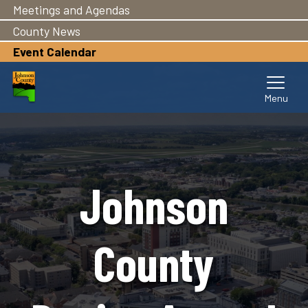
Meetings and Agendas
Skip
to
County News
main
Event Calendar
content
Johnson
County