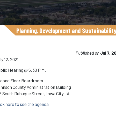
Planning, Development and Sustainabilit
Published on
Jul 7, 2
ly 12, 2021
blic Hearing @ 5:30 P.M.
cond Floor Boardroom
hnson County Administration Building
3 South Dubuque Street, Iowa City, IA
ick here to see the agenda