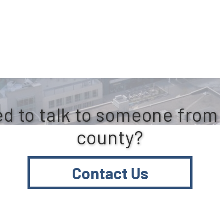
d to talk to someone from
county?
Contact Us