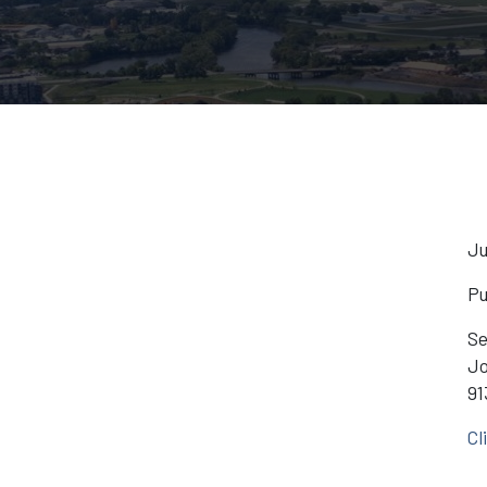
Ju
Pu
Se
Jo
91
Cl