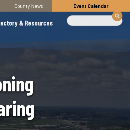
County News
Event Calendar
Search
rectory & Resources
oning
aring