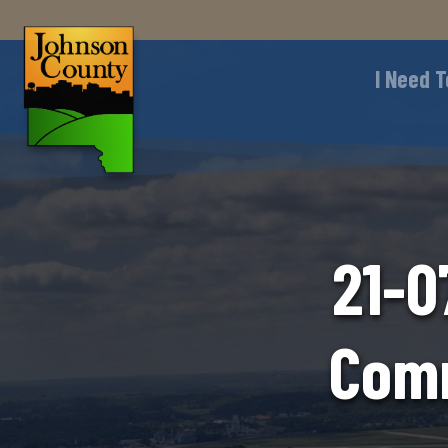
I Need T
21-0
Comm