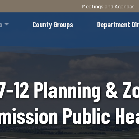
Meetings and Agendas
Skip
to
o
County Groups
Department Di
main
content
7-12 Planning & Z
ission Public He