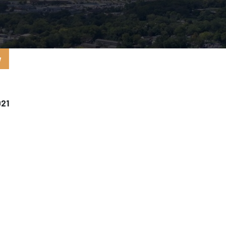
y
021