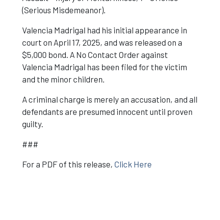
(Serious Misdemeanor).
Valencia Madrigal had his initial appearance in
court on April 17, 2025, and was released on a
$5,000 bond. A No Contact Order against
Valencia Madrigal has been filed for the victim
and the minor children.
A criminal charge is merely an accusation, and all
defendants are presumed innocent until proven
guilty.
###
For a PDF of this release,
Click Here