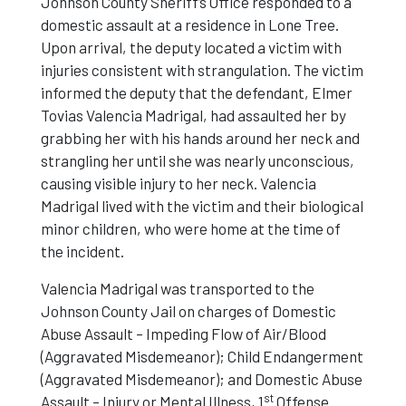
Johnson County Sheriff’s Office responded to a
domestic assault at a residence in Lone Tree.
Upon arrival, the deputy located a victim with
injuries consistent with strangulation. The victim
informed the deputy that the defendant, Elmer
Tovias Valencia Madrigal, had assaulted her by
grabbing her with his hands around her neck and
strangling her until she was nearly unconscious,
causing visible injury to her neck. Valencia
Madrigal lived with the victim and their biological
minor children, who were home at the time of
the incident.
Valencia Madrigal was transported to the
Johnson County Jail on charges of Domestic
Abuse Assault – Impeding Flow of Air/Blood
(Aggravated Misdemeanor); Child Endangerment
(Aggravated Misdemeanor); and Domestic Abuse
st
Assault – Injury or Mental Illness, 1
Offense