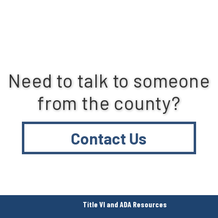
Need to talk to someone
from the county?
Contact Us
Title VI and ADA Resources