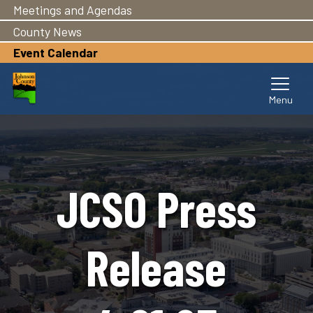
Meetings and Agendas
Skip
to
County News
main
Event Calendar
content
JCSO Press
Release