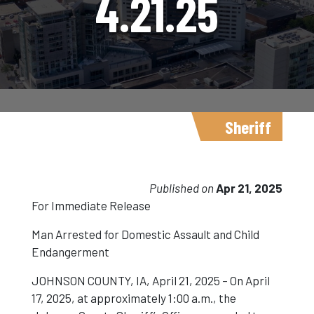
4.21.25
Sheriff
Published on
Apr 21, 2025
For Immediate Release
Man Arrested for Domestic Assault and Child
Endangerment
JOHNSON COUNTY, IA, April 21, 2025 – On April
17, 2025, at approximately 1:00 a.m., the