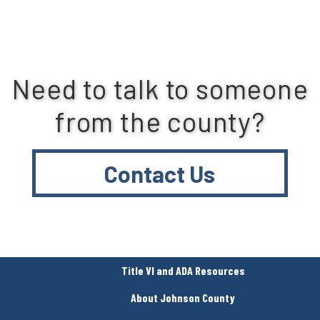
Need to talk to someone
from the county?
Contact Us
Title VI and ADA Resources
About Johnson County