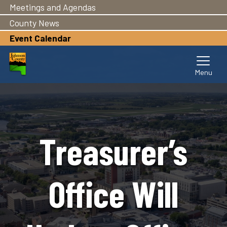
Meetings and Agendas
Skip
to
County News
main
Event Calendar
content
Treasurer’s
Office Will