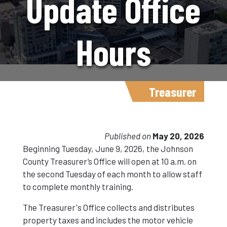
Update Office
Hours
Beginning
Treasurer
June 9
Published on
May 20, 2026
Beginning Tuesday, June 9, 2026, the Johnson
County Treasurer’s Office will open at 10 a.m. on
the second Tuesday of each month to allow staff
to complete monthly training.
The Treasurer's Office collects and distributes
property taxes and includes the motor vehicle