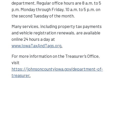
department. Regular office hours are 8 a.m. to 5
p.m. Monday through Friday, 10 a.m. to 5 p.m. on
the second Tuesday of the month.
Many services, including property tax payments
and vehicle registration renewals, are available
online 24 hours a day at
www.IowaTaxAndTags.org
.
For more information on the Treasurer’s Office,
visit
https://johnsoncountyiowa.gov/department-of-
treasurer
.