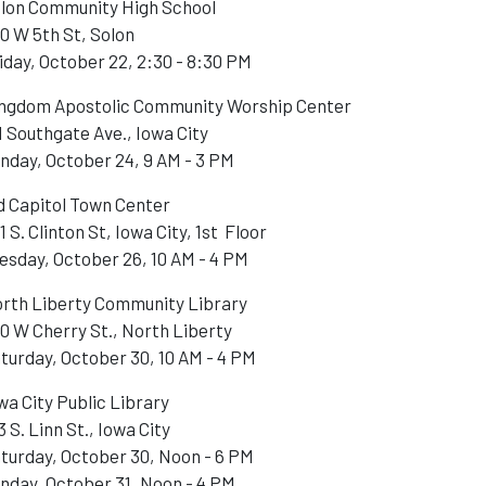
lon Community High School
0 W 5th St, Solon
iday, October 22, 2:30 - 8:30 PM
ngdom Apostolic Community Worship Center
1 Southgate Ave., Iowa City
nday, October 24, 9 AM - 3 PM
d Capitol Town Center
1 S. Clinton St, Iowa City, 1st Floor
esday, October 26, 10 AM - 4 PM
rth Liberty Community Library
0 W Cherry St., North Liberty
turday, October 30, 10 AM - 4 PM
wa City Public Library
3 S. Linn St., Iowa City
turday, October 30, Noon - 6 PM
nday, October 31, Noon - 4 PM