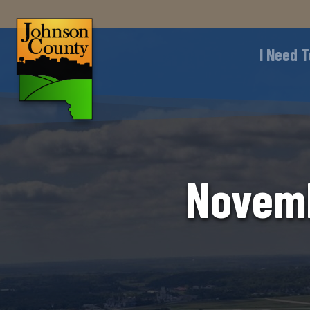
I Need T
Novemb