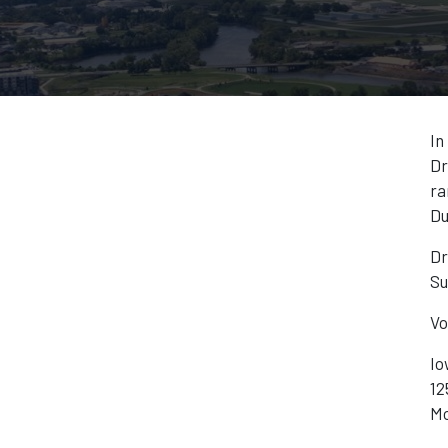
In
Dr
ra
Du
Dr
Su
Vo
Io
12
Mo