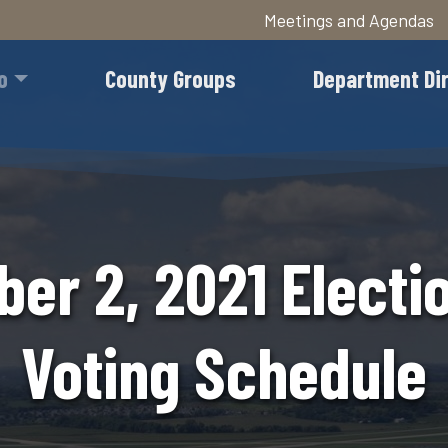
Meetings and Agendas
Skip
to
o
County Groups
Department Di
main
content
er 2, 2021 Electio
Voting Schedule