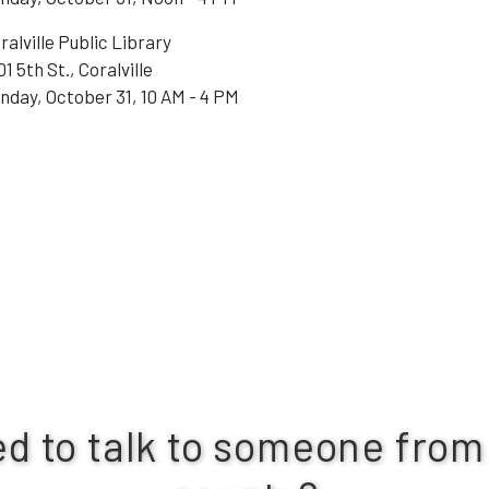
ralville Public Library
01 5th St., Coralville
nday, October 31, 10 AM - 4 PM
d to talk to someone from