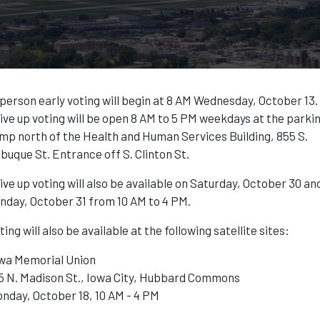
 person early voting will begin at 8 AM Wednesday, October 13.
ive up voting will be open 8 AM to 5 PM weekdays at the parki
mp north of the Health and Human Services Building, 855 S.
buque St. Entrance off S. Clinton St.
ive up voting will also be available on Saturday, October 30 an
nday, October 31 from 10 AM to 4 PM.
ting will also be available at the following satellite sites:
wa Memorial Union
5 N. Madison St., Iowa City, Hubbard Commons
nday, October 18, 10 AM - 4 PM