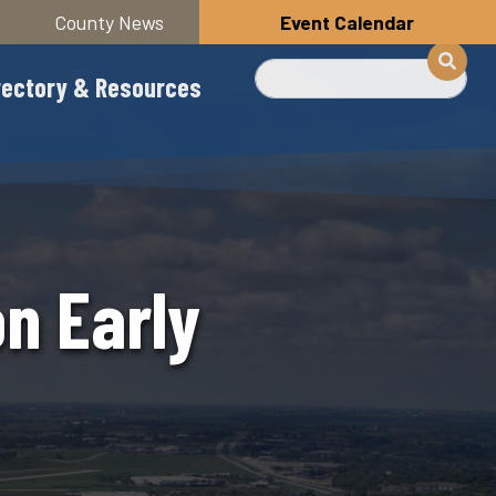
County News
Event Calendar
Search
rectory & Resources
n Early