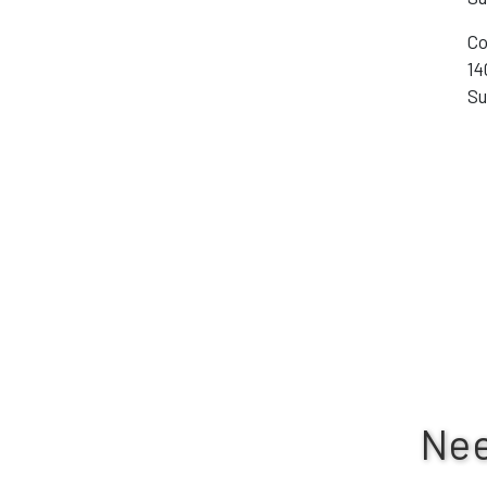
Co
14
Su
Nee