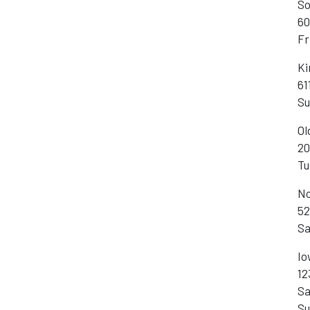
So
60
Fr
Ki
61
Su
Ol
20
Tu
No
52
Sa
Io
12
Sa
Su