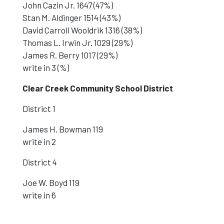
John Cazin Jr. 1647 (47%)
Stan M. Aldinger 1514 (43%)
David Carroll Wooldrik 1316 (38%)
Thomas L. Irwin Jr. 1029 (29%)
James R. Berry 1017 (29%)
write in 3 (%)
Clear Creek Community School District
District 1
James H. Bowman 119
write in 2
District 4
Joe W. Boyd 119
write in 6