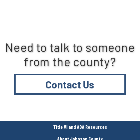
Need to talk to someone
from the county?
Contact Us
Title VI and ADA Resources
About Johnson County