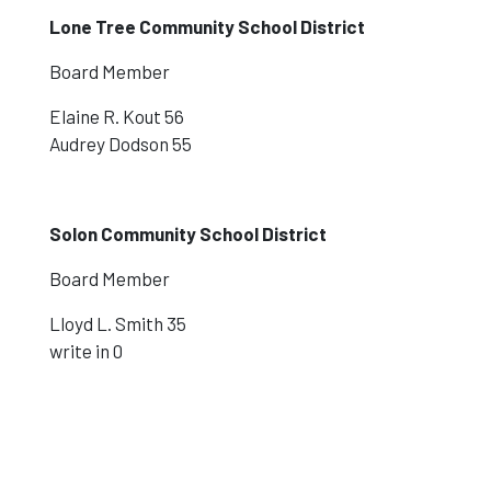
Lone Tree Community School District
Board Member
Elaine R. Kout 56
Audrey Dodson 55
Solon Community School District
Board Member
Lloyd L. Smith 35
write in 0