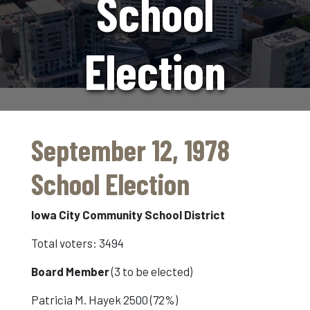
School
Election
September 12, 1978
School Election
Iowa City Community School District
Total voters: 3494
Board Member
(3 to be elected)
Patricia M. Hayek 2500 (72%)