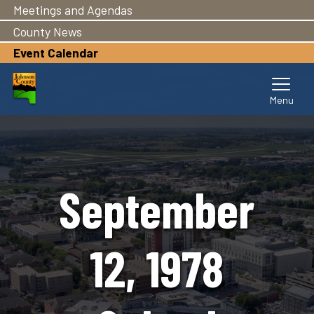
Meetings and Agendas
Skip
to
County News
main
Event Calendar
content
September
12, 1978