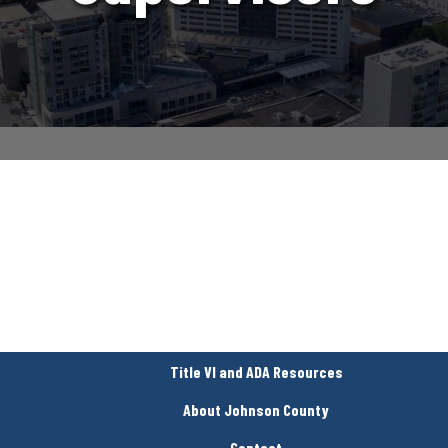
Title VI and ADA Resources
About Johnson County
Contact