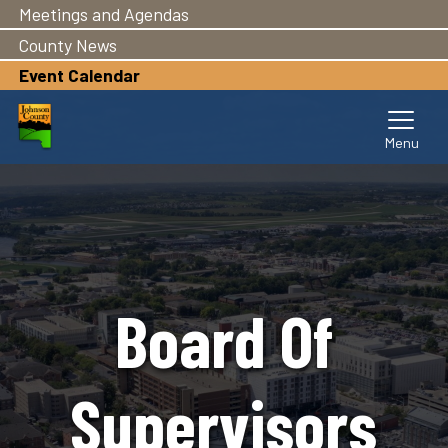
Meetings and Agendas
Skip
to
County News
main
Event Calendar
content
Board Of
Supervisors