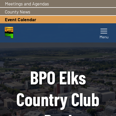
Meetings and Agendas
Skip
to
County News
main
Event Calendar
content
BPO Elks
Country Club