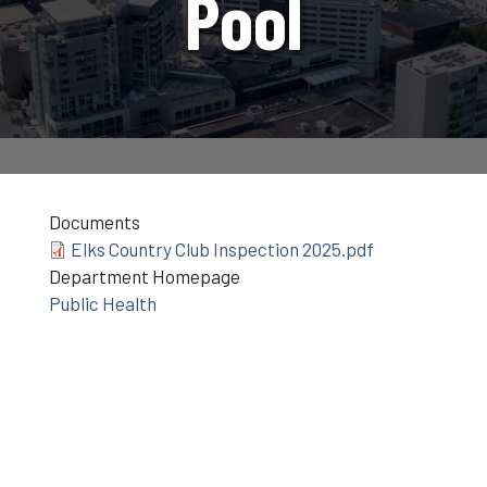
Pool
Documents
Elks Country Club Inspection 2025.pdf
Department Homepage
Public Health