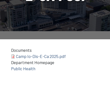
Documents
Camp Io-Dis-E-Ca 2025.pdf
Department Homepage
Public Health