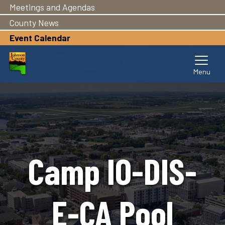
Meetings and Agendas
Skip
to
County News
main
Event Calendar
content
Camp IO-DIS-
E-CA Pool