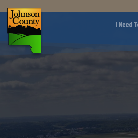
I Need T