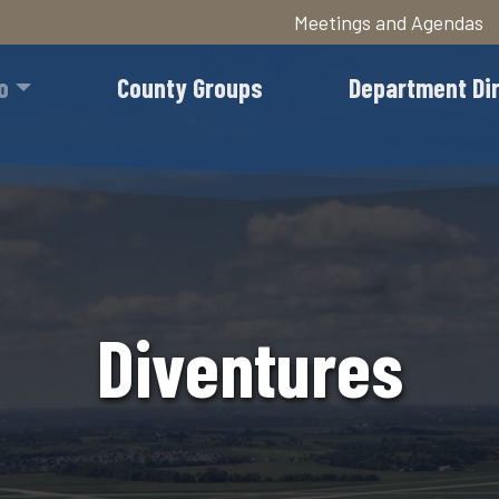
Meetings and Agendas
Skip
to
o
County Groups
Department Di
main
content
Diventures