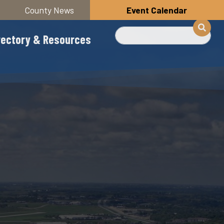
County News
Event Calendar
Search
rectory & Resources