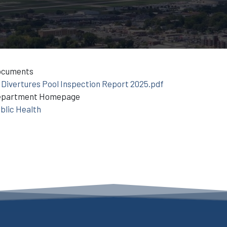
ocuments
Divertures Pool Inspection Report 2025.pdf
epartment Homepage
blic Health