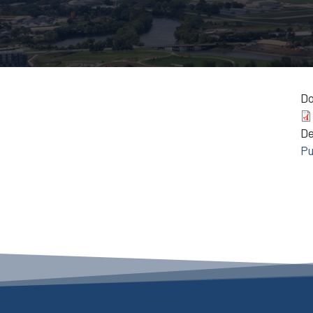
D
D
Pu