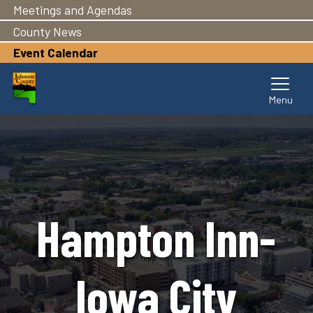
Meetings and Agendas
Skip
to
County News
main
Event Calendar
content
Hampton Inn-
Iowa City