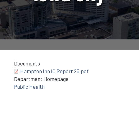
Documents
Hampton Inn IC Report 25.pdf
Department Homepage
Public Health