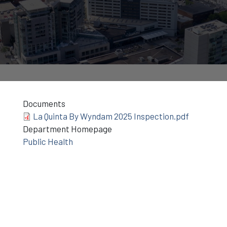
Documents
La Quinta By Wyndam 2025 Inspection.pdf
Department Homepage
Public Health