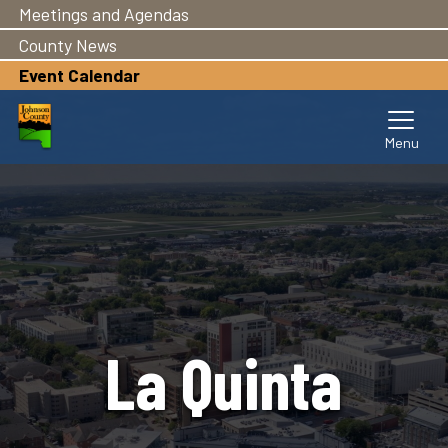
Meetings and Agendas
Skip
to
County News
main
Event Calendar
content
La Quinta