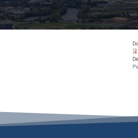
D
D
Pu