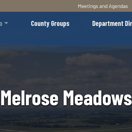
Meetings and Agendas
Skip
to
o
County Groups
Department Di
main
content
Melrose Meadows