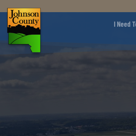
I Need T