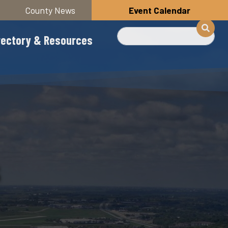
County News
Event Calendar
Search
rectory & Resources