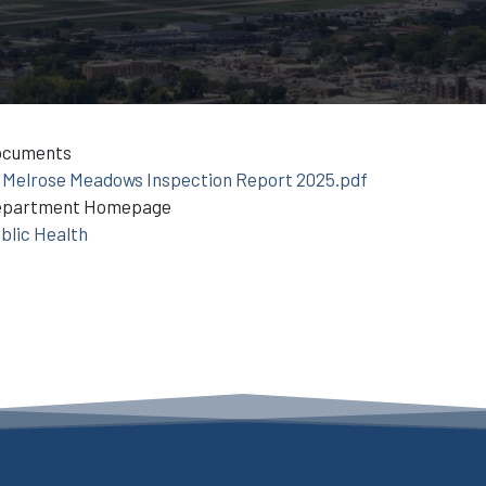
ocuments
Melrose Meadows Inspection Report 2025.pdf
epartment Homepage
blic Health