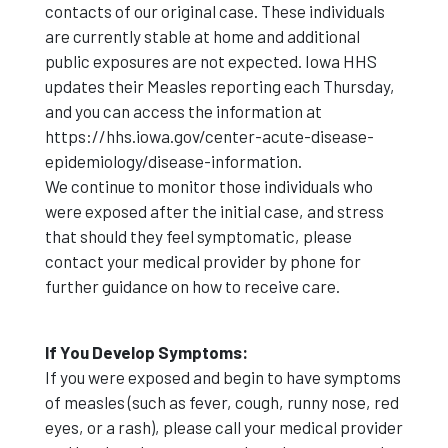
contacts of our original case. These individuals
are currently stable at home and additional
public exposures are not expected. Iowa HHS
updates their Measles reporting each Thursday,
and you can access the information at
https://hhs.iowa.gov/center-acute-disease-
epidemiology/disease-information.
We continue to monitor those individuals who
were exposed after the initial case, and stress
that should they feel symptomatic, please
contact your medical provider by phone for
further guidance on how to receive care.
If You Develop Symptoms:
If you were exposed and begin to have symptoms
of measles (such as fever, cough, runny nose, red
eyes, or a rash), please call your medical provider