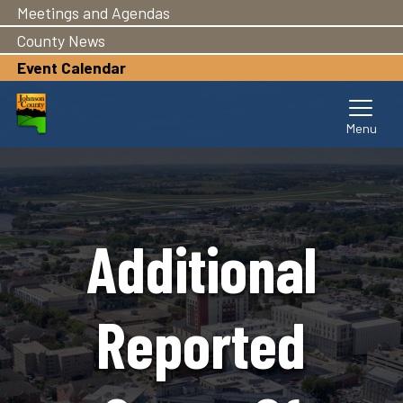
Meetings and Agendas
Skip
to
County News
main
Event Calendar
content
Additional
Reported