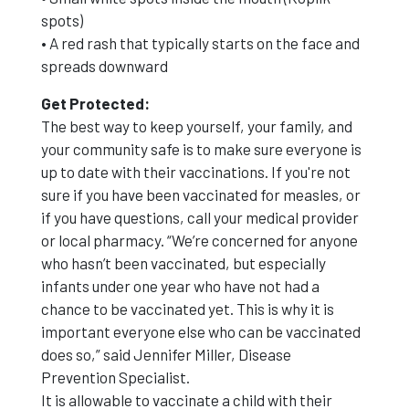
spots)
• A red rash that typically starts on the face and
spreads downward
Get Protected:
The best way to keep yourself, your family, and
your community safe is to make sure everyone is
up to date with their vaccinations. If you're not
sure if you have been vaccinated for measles, or
if you have questions, call your medical provider
or local pharmacy. “We’re concerned for anyone
who hasn’t been vaccinated, but especially
infants under one year who have not had a
chance to be vaccinated yet. This is why it is
important everyone else who can be vaccinated
does so,” said Jennifer Miller, Disease
Prevention Specialist.
It is allowable to vaccinate a child with their