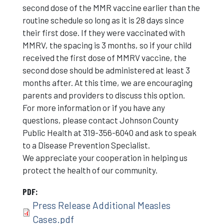
second dose of the MMR vaccine earlier than the
routine schedule so long as it is 28 days since
their first dose. If they were vaccinated with
MMRV, the spacing is 3 months, so if your child
received the first dose of MMRV vaccine, the
second dose should be administered at least 3
months after. At this time, we are encouraging
parents and providers to discuss this option.
For more information or if you have any
questions, please contact Johnson County
Public Health at 319-356-6040 and ask to speak
to a Disease Prevention Specialist.
We appreciate your cooperation in helping us
protect the health of our community.
PDF
Press Release Additional Measles
Cases.pdf