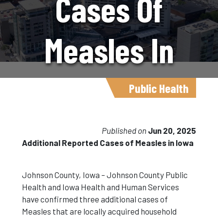
Cases Of
Measles In
Iowa
Public Health
Published on
Jun 20, 2025
Additional Reported Cases of Measles in Iowa
Johnson County, Iowa – Johnson County Public
Health and Iowa Health and Human Services
have confirmed three additional cases of
Measles that are locally acquired household