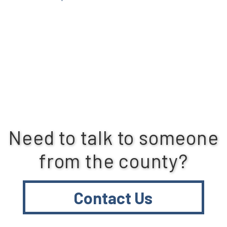
Need to talk to someone
from the county?
Contact Us