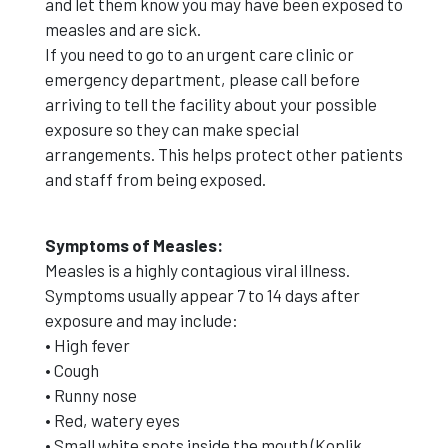
and let them know you may have been exposed to
measles and are sick.
If you need to go to an urgent care clinic or
emergency department, please call before
arriving to tell the facility about your possible
exposure so they can make special
arrangements. This helps protect other patients
and staff from being exposed.
Symptoms of Measles:
Measles is a highly contagious viral illness.
Symptoms usually appear 7 to 14 days after
exposure and may include:
• High fever
• Cough
• Runny nose
• Red, watery eyes
• Small white spots inside the mouth (Koplik