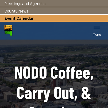
Meetings and Agendas
Skip
to
County News
main
Event Calendar
content
NODO Coffee,
Carry Out, &