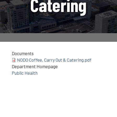
Catering
Documents
NODO Coffee, Carry Out & Catering.pdf
Department Homepage
Public Health