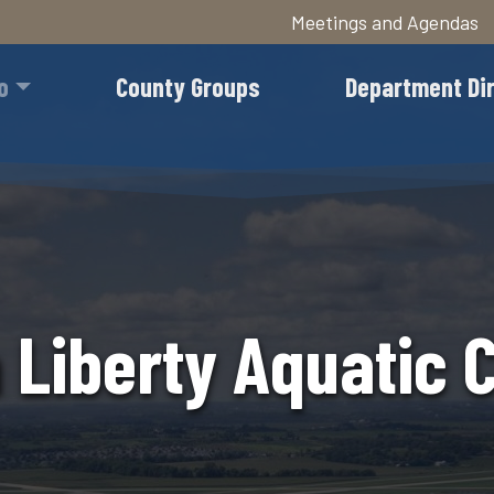
Meetings and Agendas
Skip
to
o
County Groups
Department Di
main
content
 Liberty Aquatic 