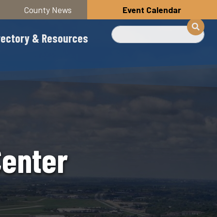
County News
Event Calendar
Search
rectory & Resources
Center