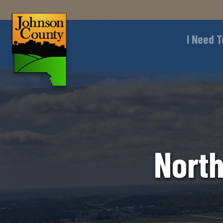
I Need T
North