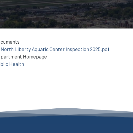
ocuments
North Liberty Aquatic Center Inspection 2025.pdf
epartment Homepage
blic Health