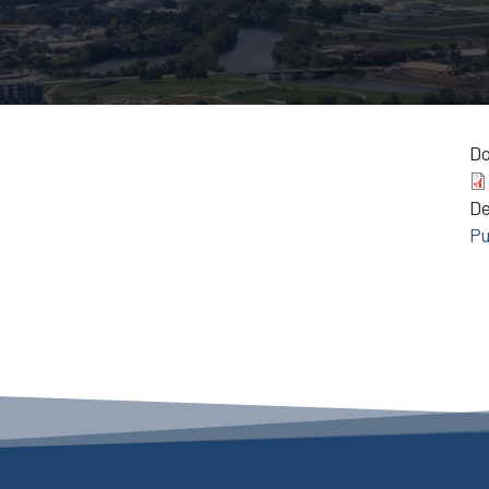
D
D
Pu