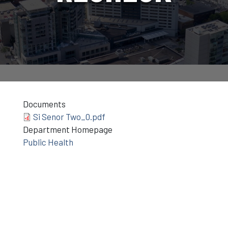
Documents
Si Senor Two_0.pdf
Department Homepage
Public Health