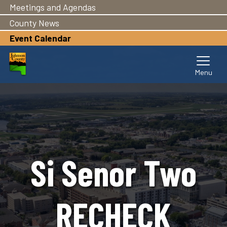
Meetings and Agendas
Skip
to
County News
main
Event Calendar
content
Si Senor Two
RECHECK