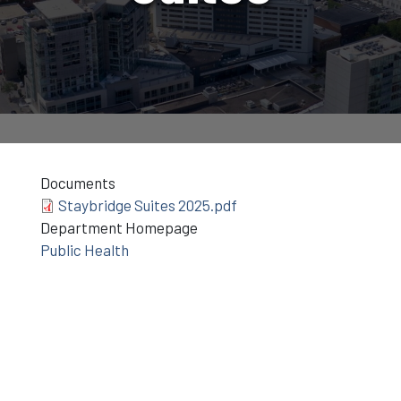
Documents
Staybridge Suites 2025.pdf
Department Homepage
Public Health