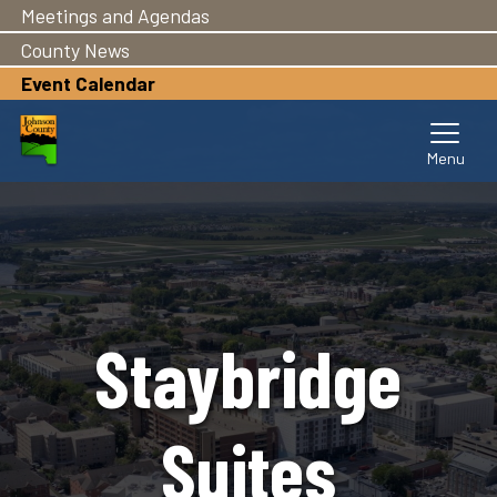
Meetings and Agendas
Skip
to
County News
main
Event Calendar
content
Staybridge
Suites