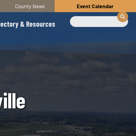
County News
Event Calendar
Search
rectory & Resources
ille