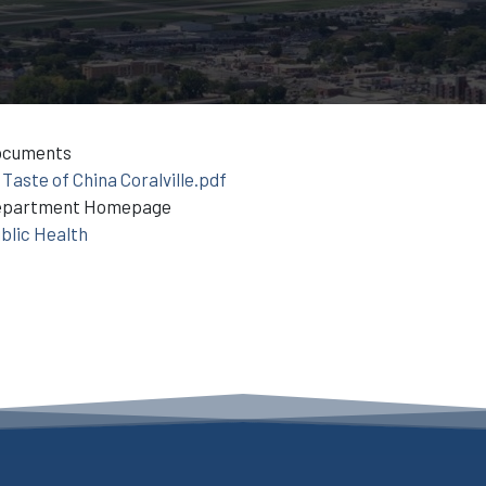
ocuments
Taste of China Coralville.pdf
epartment Homepage
blic Health