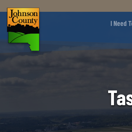
I Need T
Tas