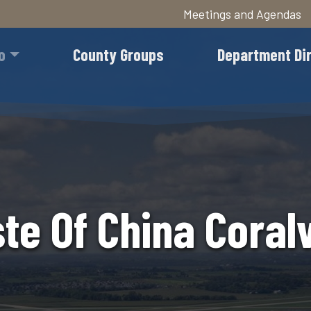
Meetings and Agendas
Skip
to
o
County Groups
Department Di
main
content
te Of China Coralv