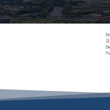
D
D
Pu