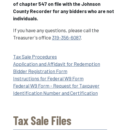
of chapter 547 on file with the Johnson
County Recorder for any bidders who are not
individuals.
If you have any questions, please call the
Treasurer's office
319-356-6087
.
Tax Sale Procedures
Application and Affidavit for Redemption
Bidder Registration Form
Instructions for Federal W9 Form
Federal W9 Form - Request for Taxpayer
Identification Number and Certification
Tax Sale Files