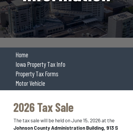
Home
Iowa Property Tax Info
Property Tax Forms
Motor Vehicle
2026 Tax Sale
The tax sale will be held on June 15, 2026 at the
Johnson County Administration Building, 913 S