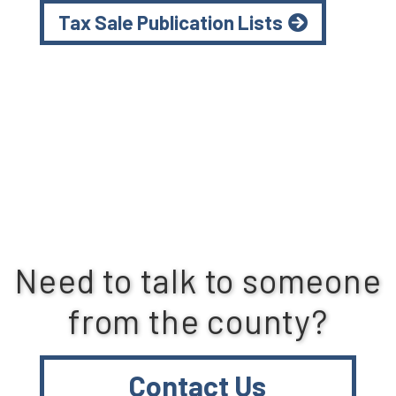
Tax Sale Publication Lists
Need to talk to someone
from the county?
Contact Us