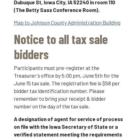
Dubuque St, Iowa City, IA 52240 in room 110
(The Betty Sass Conference Room).
Map to Johnson County Administration Building
Notice to all tax sale
bidders
Participants must pre-register at the
Treasurer's office by 5:00 pm, June 5th for the
June 15 tax sale. The registration fee is $58 per
bidder tax identification number. Please
remember to bring your receipt & bidder
number on the day of the tax sale.
A designation of agent for service of process
on file with the Iowa Secretary of State or a
verified statement meeting the requirements