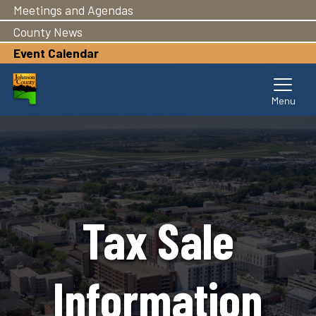
Meetings and Agendas
Skip
to
County News
main
Event Calendar
content
Tax Sale
Information