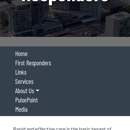
Home
First Responders
Links
Services
About Us
PulsePoint
Media
Rapid and effective care is the basic tenant of