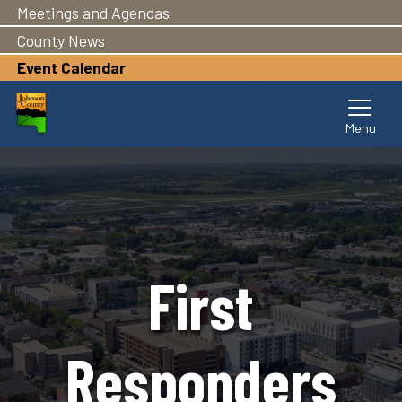
Meetings and Agendas
Skip
to
County News
main
Event Calendar
content
First
Responders