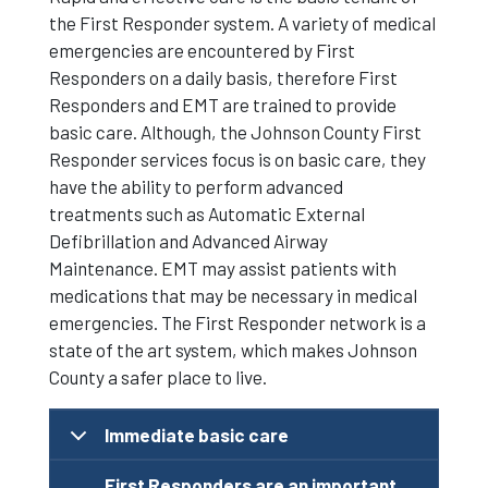
the First Responder system. A variety of medical
emergencies are encountered by First
Responders on a daily basis, therefore First
Responders and EMT are trained to provide
basic care. Although, the Johnson County First
Responder services focus is on basic care, they
have the ability to perform advanced
treatments such as Automatic External
Defibrillation and Advanced Airway
Maintenance. EMT may assist patients with
medications that may be necessary in medical
emergencies. The First Responder network is a
state of the art system, which makes Johnson
County a safer place to live.
Immediate basic care
First Responders are an important