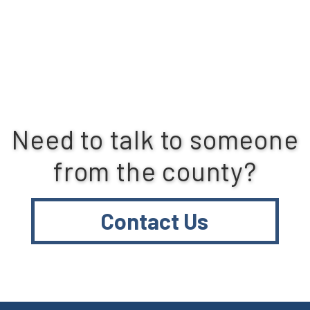
Need to talk to someone
from the county?
Contact Us