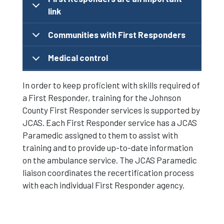
link
Communities with First Responders
Medical control
In order to keep proficient with skills required of
a First Responder, training for the Johnson
County First Responder services is supported by
JCAS. Each First Responder service has a JCAS
Paramedic assigned to them to assist with
training and to provide up-to-date information
on the ambulance service. The JCAS Paramedic
liaison coordinates the recertification process
with each individual First Responder agency.