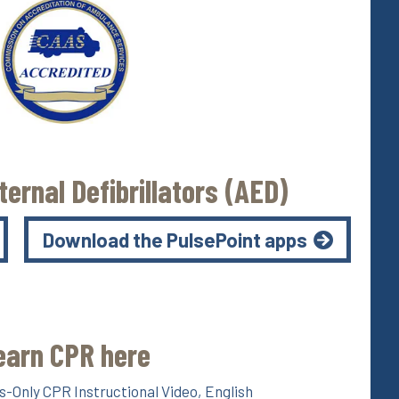
ernal Defibrillators (AED)
Download the PulsePoint apps
earn CPR here
-Only CPR Instructional Video, English