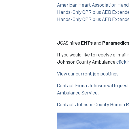
American Heart Association Hands
Hands-Only CPR plus AED Extend
Hands-Only CPR plus AED Extend
JCAS hires
EMTs
and
Paramedic
If you would like to receive e-ma
Johnson County Ambulance
click 
View our current job postings
Contact Fiona Johnson with ques
Ambulance Service.
Contact Johnson County Human Res