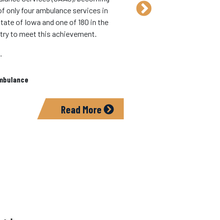
free community CPR cl
of only four ambulance services in
4:30 p.m.
tate of Iowa and one of 180 in the
People 14 years old and
try to meet this achievement.
for the Heartsaver C
…
In:
Ambulance
mbulance
Read More