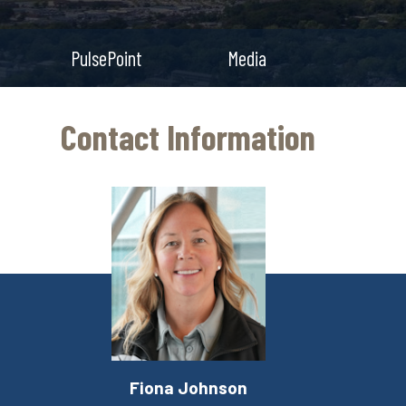
PulsePoint
Media
Contact Information
Fiona Johnson