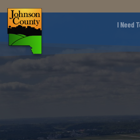
I Need T