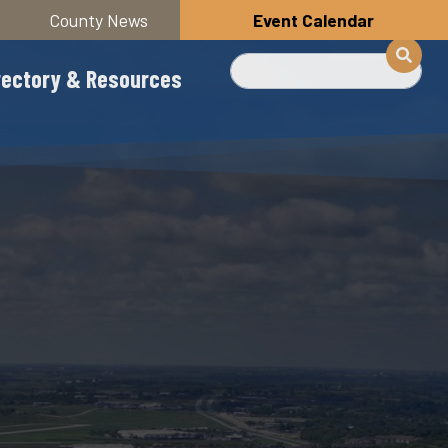
County News
Event Calendar
Search
rectory & Resources