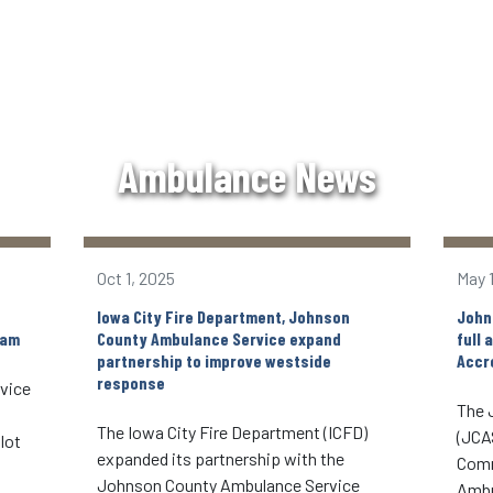
Ambulance News
Oct 1, 2025
May 
Iowa City Fire Department, Johnson
John
ram
County Ambulance Service expand
full
partnership to improve westside
Accr
response
vice
The 
The Iowa City Fire Department (ICFD)
(JCAS
lot
expanded its partnership with the
Comm
Johnson County Ambulance Service
Ambu