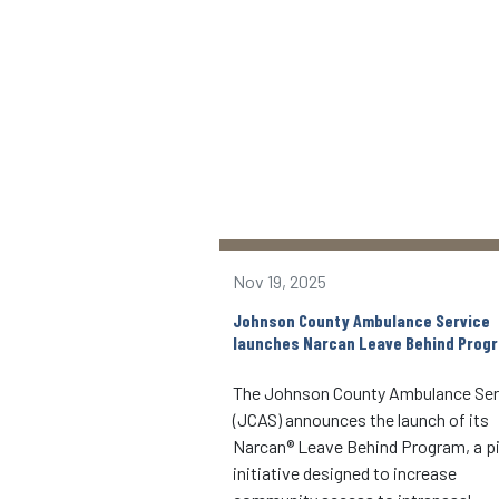
Nov 19, 2025
nd community partners
Johnson County Ambulance Service
echnology to the area
launches Narcan Leave Behind Prog
9-1-1 integrated mobile
The Johnson County Ambulance Ser
(JCAS) announces the launch of its
4, 2022, the Johnson
Narcan® Leave Behind Program, a pi
 Service (JCAS), in
initiative designed to increase
the Rotary-Kerber