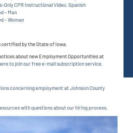
-Only CPR Instructional Video, Spanish
ed – Man
ed – Woman
s
certified by the State of Iowa.
il notices about new Employment Opportunities at
here to join our free e-mail subscription service
.
tions concerning employment at Johnson County
ources with questions about our hiring process
.