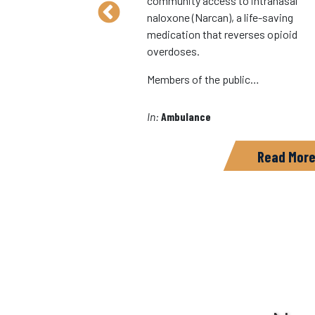
community access to intranasal
nity Campaign,
naloxone (Narcan), a life-saving
option of PulsePoint in
medication that reverses opioid
o further the
overdoses.
eating a healthy and
d community.…
Members of the public…
In:
Ambulance
Read More
Read Mor