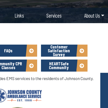
Links
Services
About Us
Customer
FAQs
Satisfaction
Survey
mmunity CPR
HEARTSafe
Classes
Community
s EMS services to the residents of Johnson County.