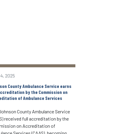
14, 2025
Apr 23, 2025
son County Ambulance Service earns
Free Community CPR/AED
 accreditation by the Commission on
May 2
editation of Ambulance Services
When someone is havin
Johnson County Ambulance Service
event, seconds matter.
) received full accreditation by the
Johnson County Ambul
ission on Accreditation of
May 2 at 808 S. Dubuque
lance Services (CAAS), becoming