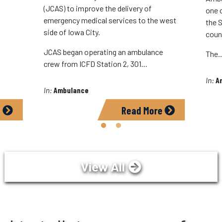
(JCAS) to improve the delivery of
one 
emergency medical services to the west
the S
side of Iowa City.
coun
JCAS began operating an ambulance
The
crew from ICFD Station 2, 301…
In:
A
In:
Ambulance
e
Read More
View All