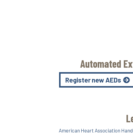
Automated Ext
Register new AEDs
L
American Heart Association Hands