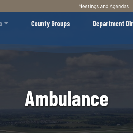
Meetings and Agendas
Skip
to
o
County Groups
Department Di
main
content
Ambulance