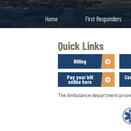
Home
First Responders
Quick Links
Billing
Pay your bill
Co
online here
The Ambulance department provide