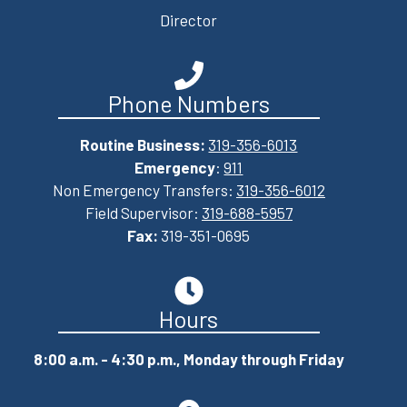
Director
Phone Numbers
Routine Business:
319-356-6013
Emergency
:
911
Non Emergency Transfers:
319-356-6012
Field Supervisor:
319-688-5957
Fax:
319-351-0695
Hours
8:00 a.m. - 4:30 p.m., Monday through Friday