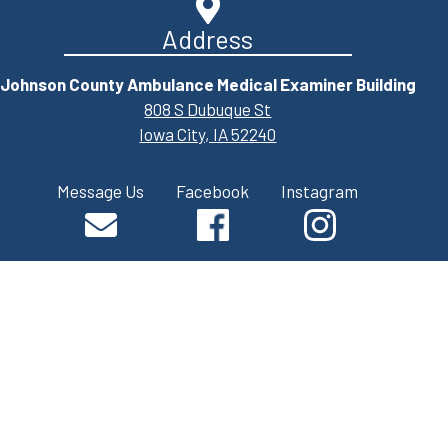
Address
Johnson County Ambulance Medical Examiner Building
808 S Dubuque St
Iowa City, IA 52240
Message Us
Facebook
Instagram