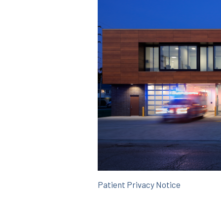
Patient Privacy Notice