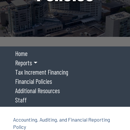
Home
Reports
Tax Increment Financing
Financial Policies
Additional Resources
Staff
Accounting, Auditing, and Financial Reporting
Policy