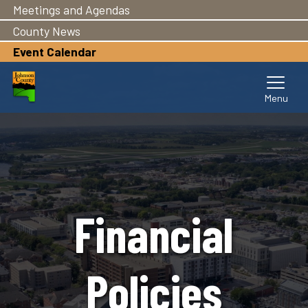
Meetings and Agendas
Skip
to
County News
main
Event Calendar
content
Financial
Policies