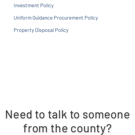
Investment Policy
Uniform Guidance Procurement Policy
Property Disposal Policy
Need to talk to someone
from the county?