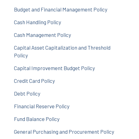
Budget and Financial Management Policy
Cash Handling Policy
Cash Management Policy
Capital Asset Capitalization and Threshold
Policy
Capital Improvement Budget Policy
Credit Card Policy
Debt Policy
Financial Reserve Policy
Fund Balance Policy
General Purchasing and Procurement Policy