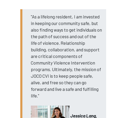
"As a lifelong resident, I am invested
in keeping our community safe, but
also finding ways to get individuals on
the path of success and out of the
life of violence. Relationship
building, collaboration, and support
are critical components of
Community Violence Intervention
programs. Ultimately, the mission of
JOCO CVI is to keep people safe,
alive, and free so they can go
forward and live a safe and fulfilling
life."
Jessica Lang,