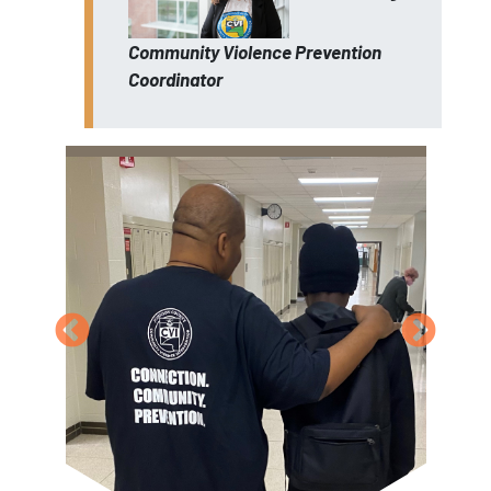
Community Violence Prevention
Coordinator