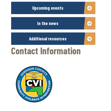
Upcoming events
In the news
Additional resources
Contact Information