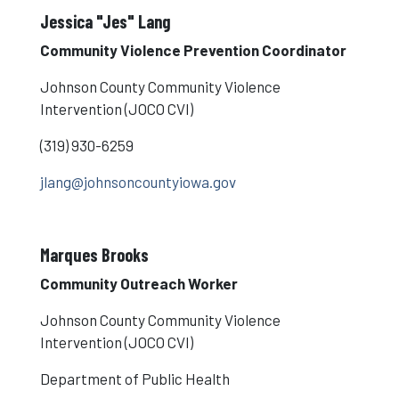
Jessica "Jes" Lang
Community Violence Prevention Coordinator
Johnson County Community Violence
Intervention (JOCO CVI)
(319) 930-6259
jlang@johnsoncountyiowa.gov
Marques Brooks
Community Outreach Worker
Johnson County Community Violence
Intervention (JOCO CVI)
Department of Public Health