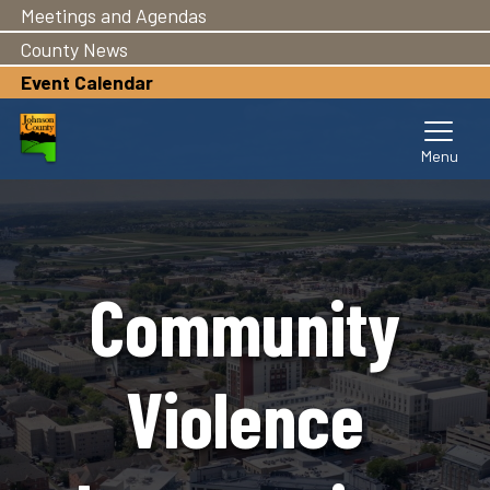
Meetings and Agendas
Skip
to
County News
main
Event Calendar
content
Community
Violence