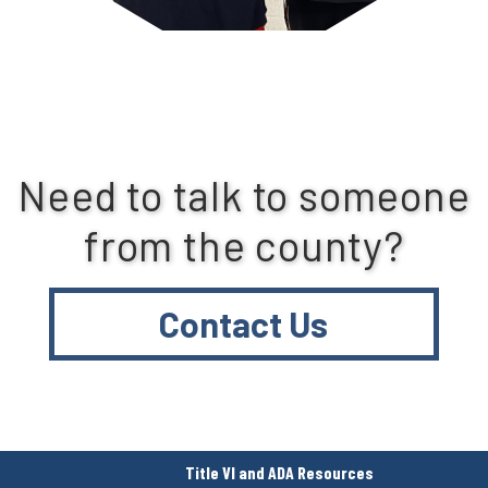
Need to talk to someone
from the county?
Contact Us
Title VI and ADA Resources