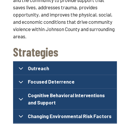
and the community to provide support that
saves lives, addresses trauma, provides
opportunity, and improves the physical, social,
and economic conditions that drive community
violence within Johnson County and surrounding
areas.
Strategies
Outreach
Focused Deterrence
Cognitive Behavioral Interventions
and Support
Changing Environmental Risk Factors