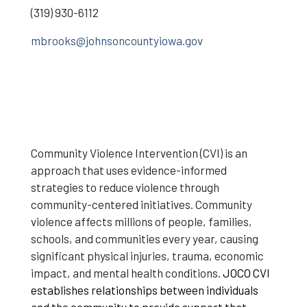
(319) 930-6112
mbrooks@johnsoncountyiowa.gov
Community Violence Intervention (CVI) is an
approach that uses evidence-informed
strategies to reduce violence through
community-centered initiatives. Community
violence affects millions of people, families,
schools, and communities every year, causing
significant physical injuries, trauma, economic
impact, and mental health conditions.
JOCO CVI
establishes relationships between individuals