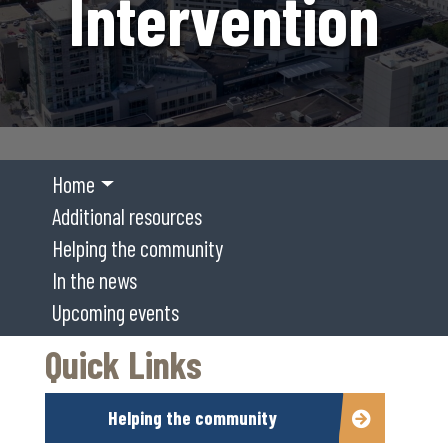
Intervention
Home
Additional resources
Helping the community
In the news
Upcoming events
Quick Links
Helping the community