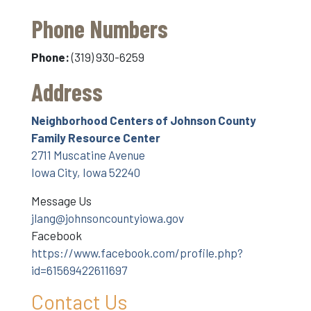
Phone Numbers
Phone:
(319) 930-6259
Address
Neighborhood Centers of Johnson County
Family Resource Center
2711 Muscatine Avenue
Iowa City, Iowa 52240
Message Us
jlang@johnsoncountyiowa.gov
Facebook
https://www.facebook.com/profile.php?
id=61569422611697
Contact Us