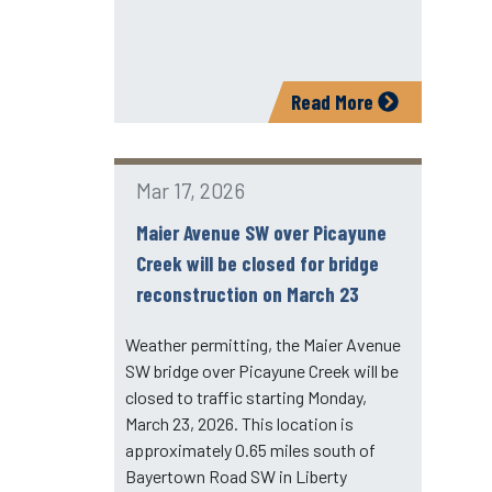
Read More
Mar 17, 2026
Maier Avenue SW over Picayune
Creek will be closed for bridge
reconstruction on March 23
Weather permitting, the Maier Avenue
SW bridge over Picayune Creek will be
closed to traffic starting Monday,
March 23, 2026. This location is
approximately 0.65 miles south of
Bayertown Road SW in Liberty