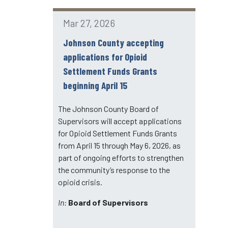
Mar 27, 2026
Johnson County accepting
applications for Opioid
Settlement Funds Grants
beginning April 15
The Johnson County Board of
Supervisors will accept applications
for Opioid Settlement Funds Grants
from April 15 through May 6, 2026, as
part of ongoing efforts to strengthen
the community’s response to the
opioid crisis.
In:
Board of Supervisors