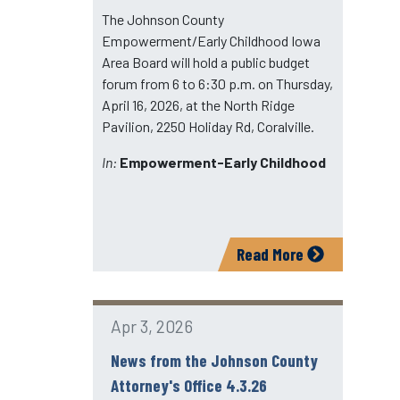
The Johnson County
Empowerment/Early Childhood Iowa
Area Board will hold a public budget
forum from 6 to 6:30 p.m. on Thursday,
April 16, 2026, at the North Ridge
Pavilion, 2250 Holiday Rd, Coralville.
In:
Empowerment-Early Childhood
Read More
Apr 3, 2026
News from the Johnson County
Attorney's Office 4.3.26