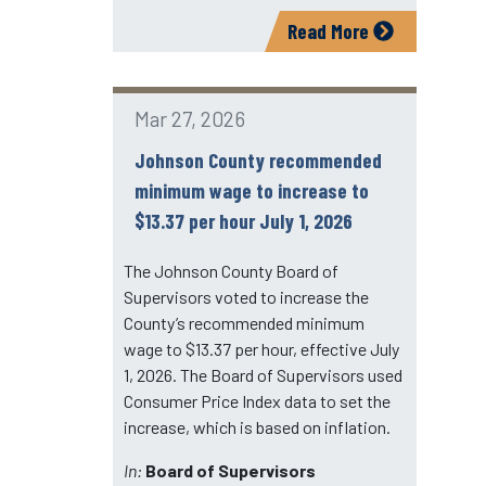
Read More
Mar 27, 2026
Johnson County recommended
minimum wage to increase to
$13.37 per hour July 1, 2026
The Johnson County Board of
Supervisors voted to increase the
County’s recommended minimum
wage to $13.37 per hour, effective July
1, 2026. The Board of Supervisors used
Consumer Price Index data to set the
increase, which is based on inflation.
In:
Board of Supervisors