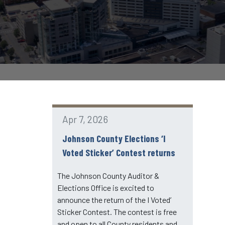
Apr 7, 2026
Johnson County Elections ‘I
Voted Sticker’ Contest returns
The Johnson County Auditor &
Elections Office is excited to
announce the return of the I Voted’
Sticker Contest. The contest is free
and open to all County residents and