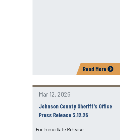
Read More
Mar 12, 2026
Johnson County Sheriff's Office
Press Release 3.12.26
For Immediate Release