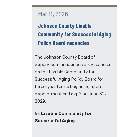
Mar 11, 2026
Johnson County Livable
Community for Successful Aging
Policy Board vacancies
The Johnson County Board of
Supervisors announces six vacancies
on the Livable Community for
Successful Aging Policy Board for
three-year terms beginning upon
appointment and expiring June 30,
2029.
In:
Livable Community for
Successful Aging