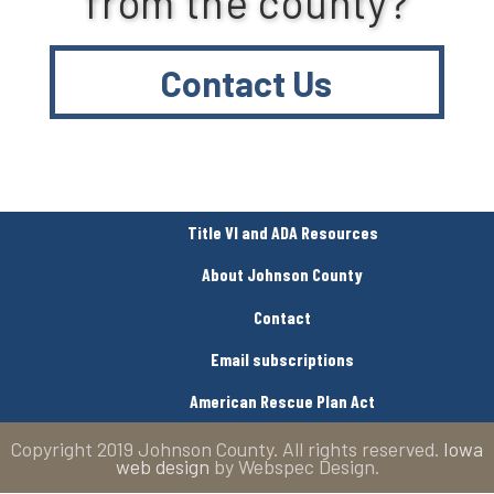
from the county?
Contact Us
Title VI and ADA Resources
About Johnson County
Contact
Email subscriptions
American Rescue Plan Act
Copyright 2019 Johnson County. All rights reserved.
Iowa
web design
by Webspec Design.