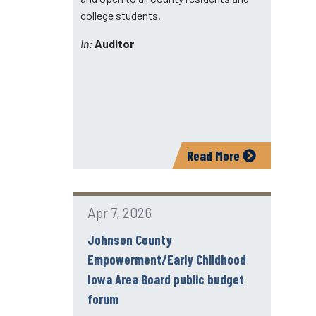
college students.
In:
Auditor
Read More
Apr 7, 2026
Johnson County
Empowerment/Early Childhood
Iowa Area Board public budget
forum