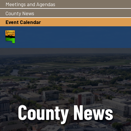
Meetings and Agendas
Skip
to
County News
main
Event Calendar
content
County News