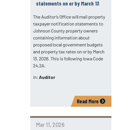
statements on or by March 13
The Auditor’s Office will mail property
taxpayer notification statements to
Johnson County property owners
containing information about
proposed local government budgets
and property tax rates on or by March
13, 2026. This is following Iowa Code
24.2A.
In:
Auditor
Read More
Mar 11, 2026