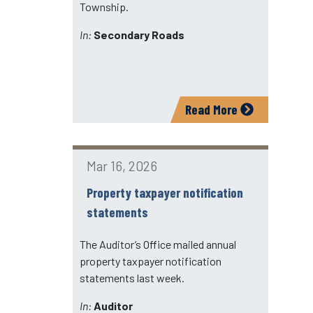
Township.
In:
Secondary Roads
Read More
Mar 16, 2026
Property taxpayer notification
statements
The Auditor’s Office mailed annual
property taxpayer notification
statements last week.
In:
Auditor