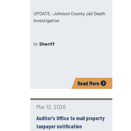
UPDATE: Johnson County Jail Death
Investigation
In:
Sheriff
Read More
Mar 12, 2026
Auditor’s Office to mail property
taxpayer notification