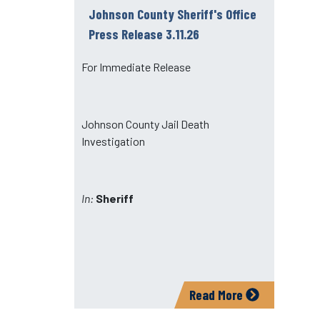
Johnson County Sheriff's Office
Press Release 3.11.26
For Immediate Release
Johnson County Jail Death
Investigation
In:
Sheriff
Read More