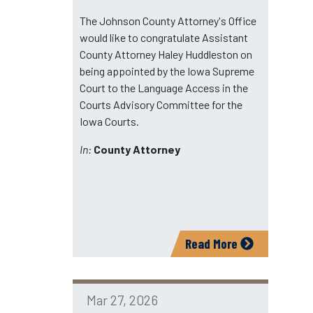
The Johnson County Attorney's Office
would like to congratulate Assistant
County Attorney Haley Huddleston on
being appointed by the Iowa Supreme
Court to the Language Access in the
Courts Advisory Committee for the
Iowa Courts.
In:
County Attorney
Read More
Mar 27, 2026