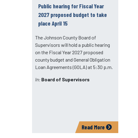
Public hearing for Fiscal Year
2027 proposed budget to take
place April 15
The Johnson County Board of
Supervisors will hold a public hearing
on the Fiscal Year 2027 proposed
county budget and General Obligation
Loan Agreements (GOLA) at 5:30 p.m.
In:
Board of Supervisors
Read More