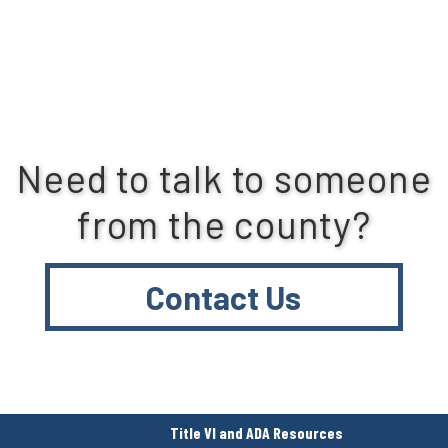
Need to talk to someone
from the county?
Contact Us
Title VI and ADA Resources