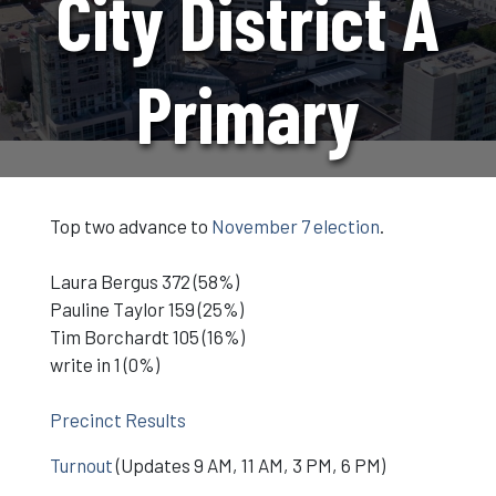
City District A
Primary
Top two advance to
November 7 election
.
Laura Bergus 372 (58%)
Pauline Taylor 159 (25%)
Tim Borchardt 105 (16%)
write in 1 (0%)
Precinct Results
Turnout
(Updates 9 AM, 11 AM, 3 PM, 6 PM)