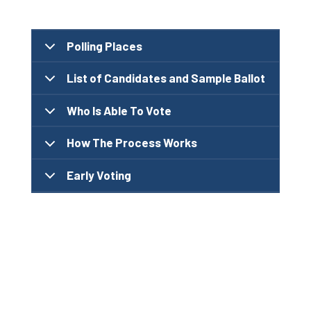
Polling Places
List of Candidates and Sample Ballot
Who Is Able To Vote
How The Process Works
Early Voting