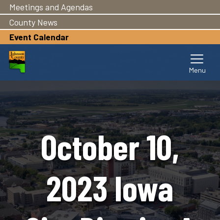
Meetings and Agendas
Skip
to
County News
main
Event Calendar
content
October 10,
2023 Iowa