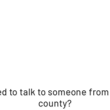
d to talk to someone from
county?