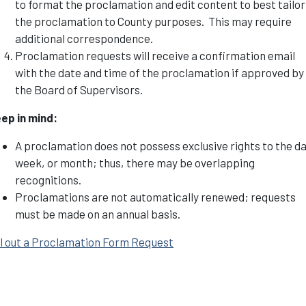
to format the proclamation and edit content to best tailor
the proclamation to County purposes. This may require
additional correspondence.
Proclamation requests will receive a confirmation email
with the date and time of the proclamation if approved by
the Board of Supervisors.
ep in mind:
A proclamation does not possess exclusive rights to the da
week, or month; thus, there may be overlapping
recognitions.
Proclamations are not automatically renewed; requests
must be made on an annual basis.
ll out a Proclamation Form Request