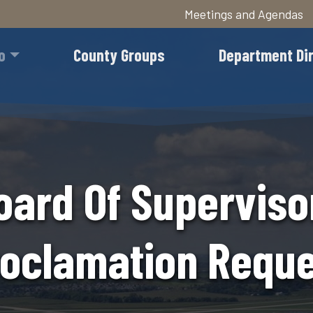
Meetings and Agendas
Skip
to
o
County Groups
Department Di
main
content
oard Of Superviso
oclamation Reque