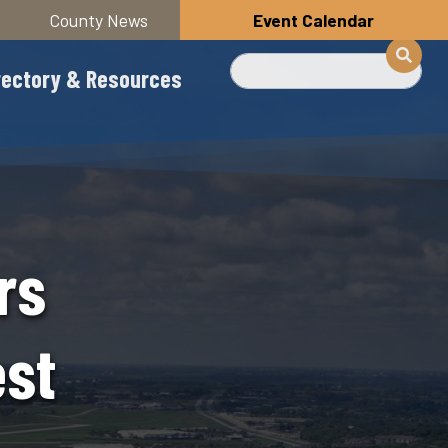
County News
Event Calendar
Search
rectory & Resources
rs
st