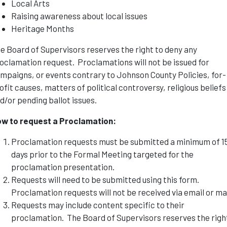
Local Arts
Raising awareness about local issues
Heritage Months
e Board of Supervisors reserves the right to deny any
oclamation request. Proclamations will not be issued for
mpaigns, or events contrary to Johnson County Policies, for-
ofit causes, matters of political controversy, religious beliefs
d/or pending ballot issues.
w to request a Proclamation:
Proclamation requests must be submitted a minimum of 1
days prior to the Formal Meeting targeted for the
proclamation presentation.
Requests will need to be submitted using this form.
Proclamation requests will not be received via email or mai
Requests may include content specific to their
proclamation. The Board of Supervisors reserves the righ