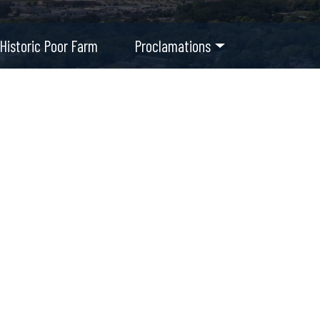
Historic Poor Farm
Proclamations