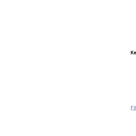
Ke
Fi