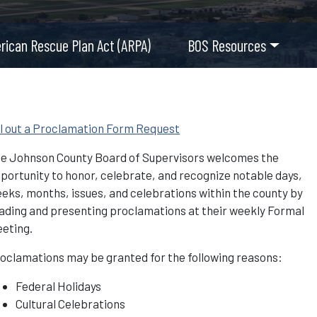
rican Rescue Plan Act (ARPA)
BOS Resources
ll out a Proclamation Form Request
e Johnson County Board of Supervisors welcomes the
portunity to honor, celebrate, and recognize notable days,
eks, months, issues, and celebrations within the county by
ading and presenting proclamations at their weekly Formal
eting.
oclamations may be granted for the following reasons:
Federal Holidays
Cultural Celebrations