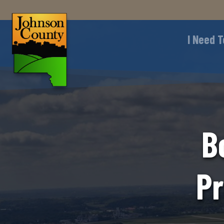
I Need T
B
Pr