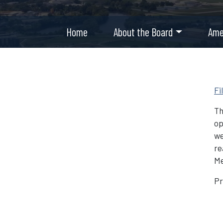
Home
About the Board
Ame
Fi
Th
op
we
re
Me
Pr