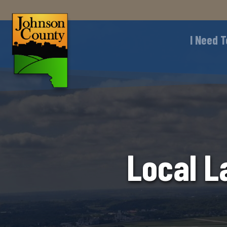
I Need T
Local L