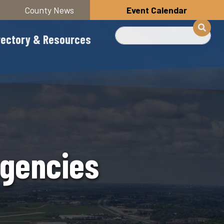
County News
Event Calendar
Search
rectory & Resources
Agencies