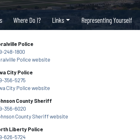
s
Where Do I?
Links
Representing Yourself
ralville Police
9-248-1800
ralville Police website
wa City Police
9-356-5275
wa City Police website
hnson County Sheriff
9-356-6020
hnson County Sheriff website
rth Liberty Police
9-626-5724