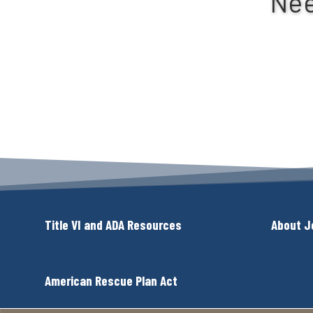
Nee
Title VI and ADA Resources
About J
American Rescue Plan Act