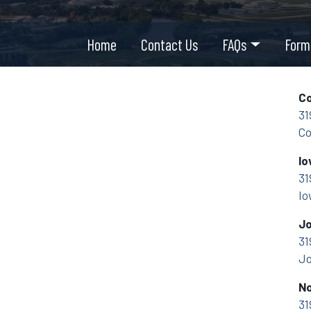
Home
Contact Us
FAQs
Form
Co
31
Co
Io
31
Io
Jo
31
Jo
No
31