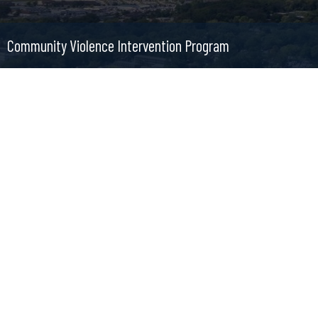
Community Violence Intervention Program