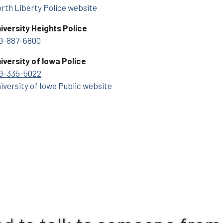
rth Liberty Police website
iversity Heights Police
9-887-6800
iversity of Iowa Police
9-335-5022
iversity of Iowa Public website