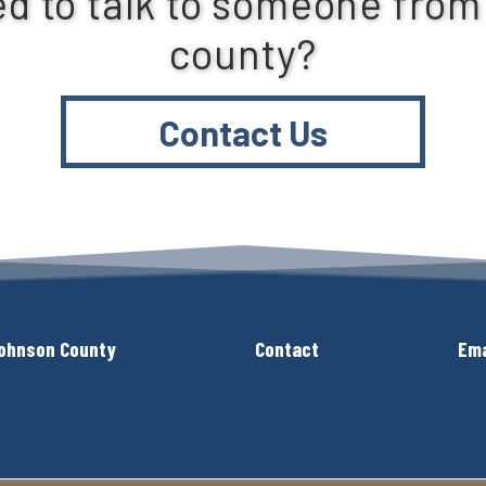
d to talk to someone from
county?
Contact Us
ohnson County
Contact
Ema