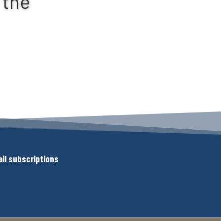
 the
il subscriptions