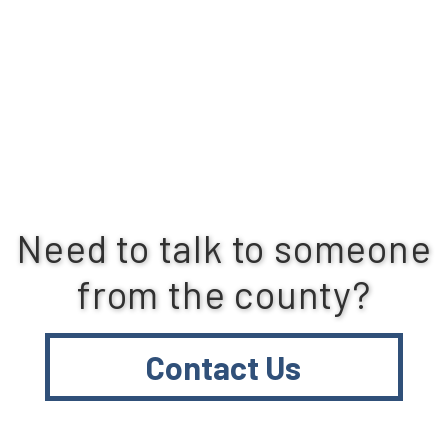
Need to talk to someone
from the county?
Contact Us