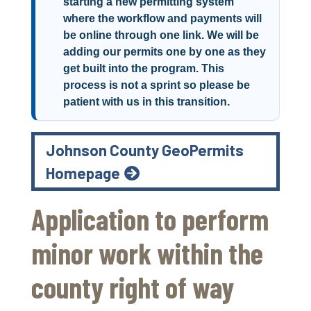
starting a new permitting system
where the workflow and payments will
be online through one link. We will be
adding our permits one by one as they
get built into the program. This
process is not a sprint so please be
patient with us in this transition.
Johnson County GeoPermits
Homepage
Application to perform
minor work within the
county right of way