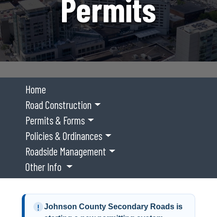
Permits
Home
Road Construction
Permits & Forms
Policies & Ordinances
Roadside Management
Other Info
Johnson County Secondary Roads is