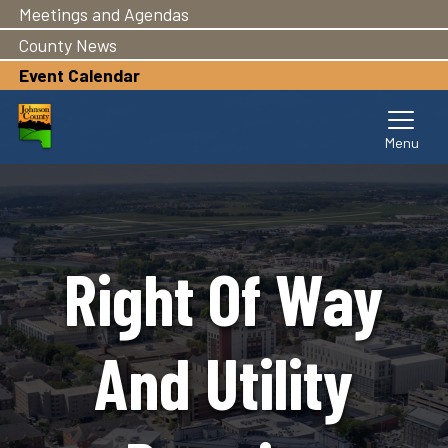
Meetings and Agendas
Skip
to
County News
main
Event Calendar
content
Right Of Way
And Utility