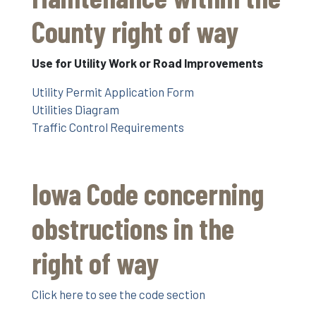
County right of way
Use for Utility Work or Road Improvements
Utility Permit Application Form
Utilities Diagram
Traffic Control Requirements
Iowa Code concerning
obstructions in the
right of way
Click here to see the code section