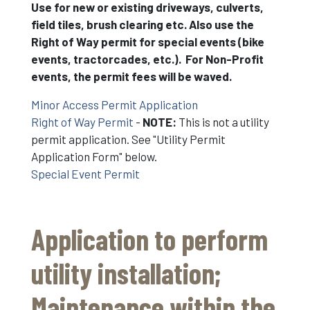
Use for new or existing driveways, culverts,
field tiles, brush clearing etc. Also use the
Right of Way permit for special events (bike
events, tractorcades, etc.). For Non-Profit
events, the permit fees will be waved.
Minor Access Permit Application
Right of Way Permit
-
NOTE:
This is not a utility
permit application. See "Utility Permit
Application Form" below.
Special Event Permit
Application to perform
utility installation;
Maintenance within the