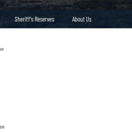
Sheriff's Reserves
About Us
se
s
use