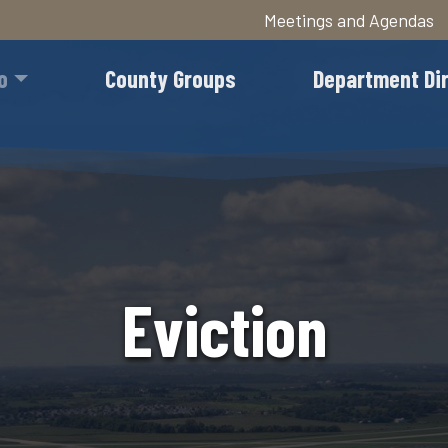
Meetings and Agendas
Skip
to
o
County Groups
Department Di
main
content
Eviction