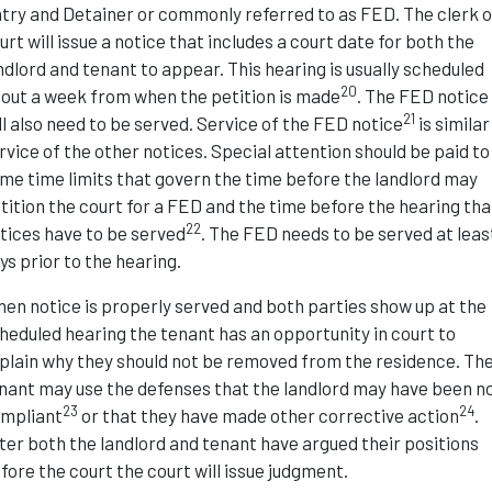
try and Detainer or commonly referred to as FED. The clerk o
urt will issue a notice that includes a court date for both the
ndlord and tenant to appear. This hearing is usually scheduled
20
out a week from when the petition is made
. The FED notice
21
ll also need to be served. Service of the FED notice
is similar
rvice of the other notices. Special attention should be paid to
me time limits that govern the time before the landlord may
tition the court for a FED and the time before the hearing tha
22
tices have to be served
. The FED needs to be served at leas
ys prior to the hearing.
en notice is properly served and both parties show up at the
heduled hearing the tenant has an opportunity in court to
plain why they should not be removed from the residence. Th
nant may use the defenses that the landlord may have been n
23
24
mpliant
or that they have made other corrective action
.
ter both the landlord and tenant have argued their positions
fore the court the court will issue judgment.