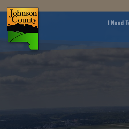
I Need T