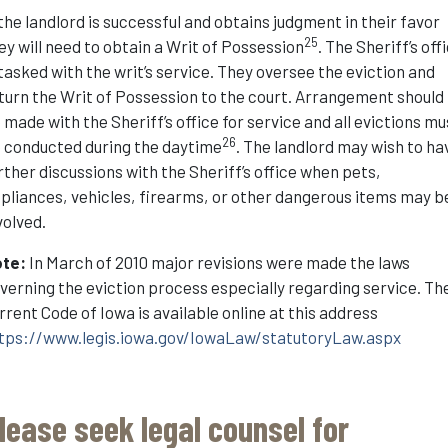
 the landlord is successful and obtains judgment in their favor
25
ey will need to obtain a Writ of Possession
. The Sheriff’s off
 tasked with the writ’s service. They oversee the eviction and
turn the Writ of Possession to the court. Arrangement should
 made with the Sheriff’s office for service and all evictions mu
26
 conducted during the daytime
. The landlord may wish to ha
rther discussions with the Sheriff’s office when pets,
pliances, vehicles, firearms, or other dangerous items may b
volved.
ote:
In March of 2010 major revisions were made the laws
verning the eviction process especially regarding service. Th
rrent Code of Iowa is available online at this address
tps://www.legis.iowa.gov/IowaLaw/statutoryLaw.aspx
lease seek legal counsel for