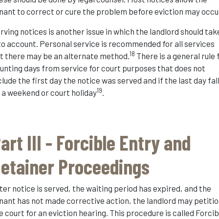
nant to correct or cure the problem before eviction may occu
rving notices is another issue in which the landlord should tak
to account. Personal service is recommended for all services
18
t there may be an alternate method.
There is a general rule 
unting days from service for court purposes that does not
clude the first day the notice was served and if the last day fal
19
 a weekend or court holiday
.
art III - Forcible Entry and
etainer Proceedings
ter notice is served, the waiting period has expired, and the
nant has not made corrective action, the landlord may petiti
e court for an eviction hearing. This procedure is called Forcib