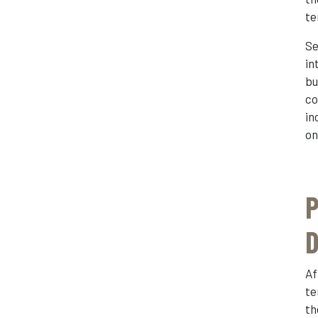
te
Se
in
bu
co
in
on
P
D
Af
te
th