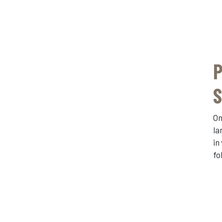
P
S
On
la
in
fo