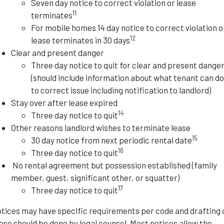
Seven day notice to correct violation or lease
11
terminates
For mobile homes 14 day notice to correct violation o
12
lease terminates in 30 days
Clear and present danger
Three day notice to quit for clear and present dange
(should include information about what tenant can d
to correct issue including notification to landlord)
Stay over after lease expired
14
Three day notice to quit
Other reasons landlord wishes to terminate lease
15
30 day notice from next periodic rental date
16
Three day notice to quit
No rental agreement but possession established (family
member, guest, significant other, or squatter)
17
Three day notice to quit
tices may have specific requirements per code and drafting 
ese should be done by legal counsel. Most notices allow the