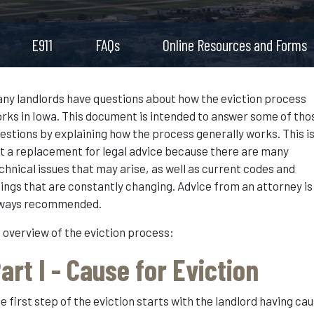
E911
FAQs
Online Resources and Forms
ny landlords have questions about how the eviction process
rks in Iowa. This document is intended to answer some of tho
estions by explaining how the process generally works. This i
t a replacement for legal advice because there are many
chnical issues that may arise, as well as current codes and
lings that are constantly changing. Advice from an attorney is
ways recommended.
 overview of the eviction process:
art I - Cause for Eviction
e first step of the eviction starts with the landlord having ca