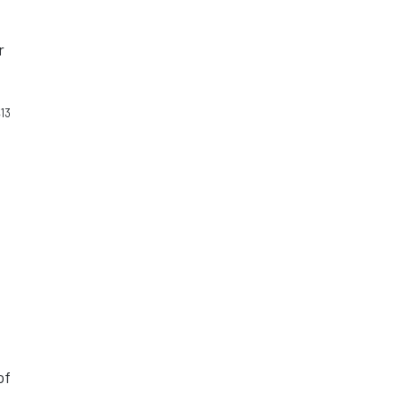
r
13
r
o
of