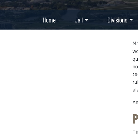
Home
Jail
Divisions
Ma
wo
qu
no
te
ru
al
An
P
Th