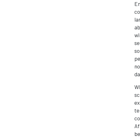
En
co
la
ab
wi
se
so
pe
no
da
Wh
sc
ex
te
co
Af
be