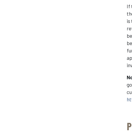
If
th
is
re
be
be
fu
ap
in
N
go
cu
ht
P