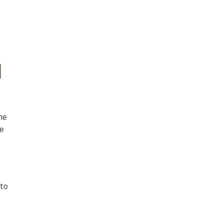
d
he
re
 to