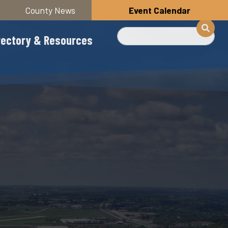
County News
Event Calendar
Search
rectory & Resources