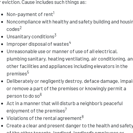
r eviction. Cause includes such things as:
1
Non-payment of rent
Noncompliance with healthy and safety building and housi
2
codes
3
Unsanitary conditions
4
Improper disposal of wastes
Unreasonable use or manner of use of all electrical,
plumbing sanitary, heating ventilating, air conditioning, a
other facilities and appliances including elevators in the
5
premises
Deliberately or negligently destroy, deface damage, impai
or remove a part of the premises or knowingly permit a
6
person to do so
Act in a manner that will disturb a neighbor’s peaceful
7
enjoyment of the premises
8
Violations of the rental agreement
Create a clear and present danger to the health and safet
of the other tenants, landlord, landlord’s employees or