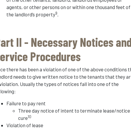
agents, or other persons on or within one thousand feet of
9
the landlord’s property
.
art II - Necessary Notices an
ervice Procedures
ce there has been a violation of one of the above conditions t
ndlord needs to give written notice to the tenants that they a
 violation. Usually the types of notices fall into one of the
llowing:
Failure to pay rent
Three day notice of intent to terminate lease/notice
10
cure
Violation of lease