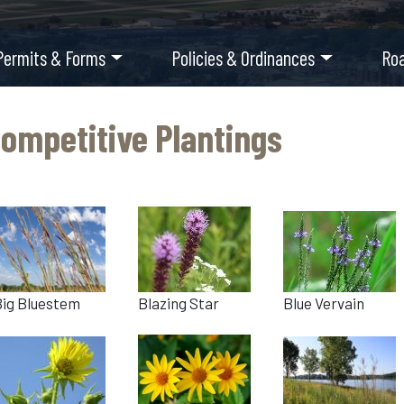
Permits & Forms
Policies & Ordinances
Ro
ompetitive Plantings
Big Bluestem
Blazing Star
Blue Vervain