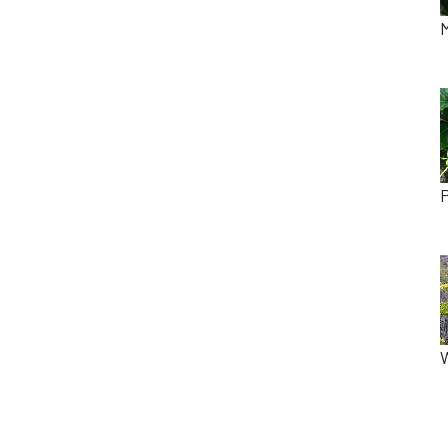
M
P
W