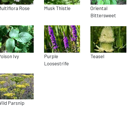
ultiflora Rose
Musk Thistle
Oriental
Bittersweet
oison Ivy
Purple
Teasel
Loosestrife
ild Parsnip