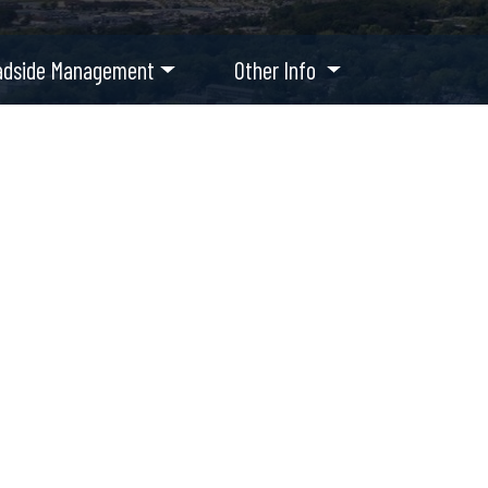
adside Management
Other Info