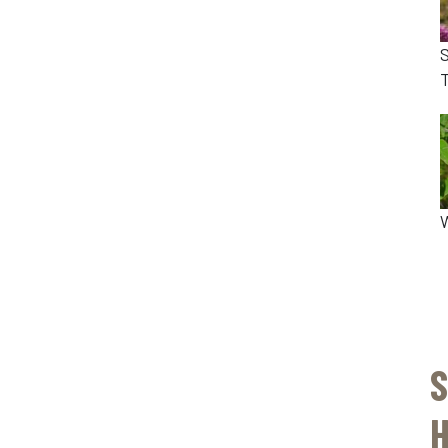
T
S
H