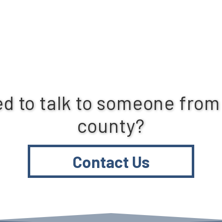
d to talk to someone from
county?
Contact Us