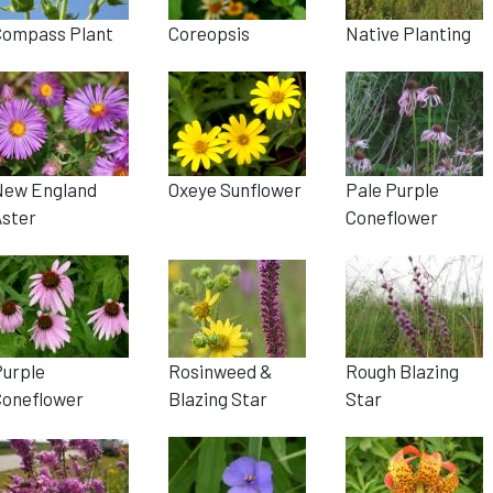
Compass Plant
Coreopsis
Native Planting
New England
Oxeye Sunflower
Pale Purple
Aster
Coneflower
Purple
Rosinweed &
Rough Blazing
Coneflower
Blazing Star
Star