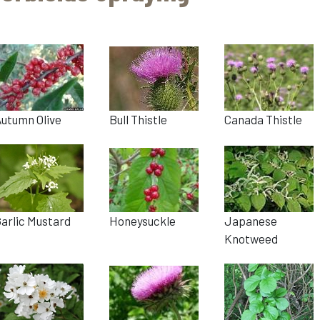
utumn Olive
Bull Thistle
Canada Thistle
arlic Mustard
Honeysuckle
Japanese
Knotweed