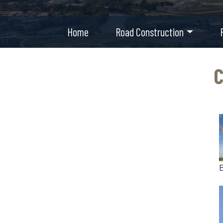
Home
Road Construction
C