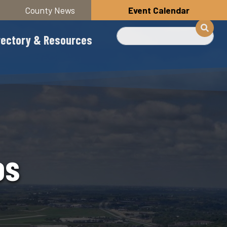
County News
Event Calendar
Search
rectory & Resources
os