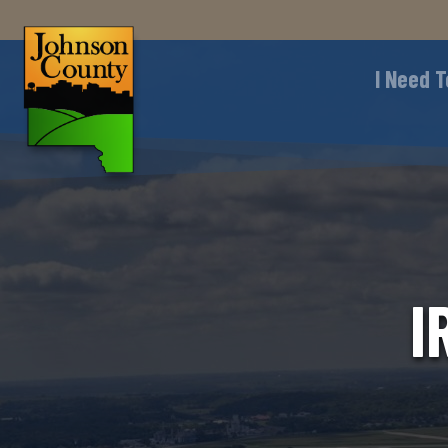
I Need T
I