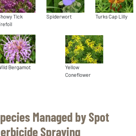
Showy Tick
Spiderwort
Turks Cap Lilly
refoil
Wild Bergamot
Yellow
Coneflower
pecies Managed by Spot
erbicide Spraying