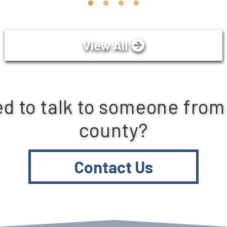
View All
d to talk to someone from
county?
Contact Us