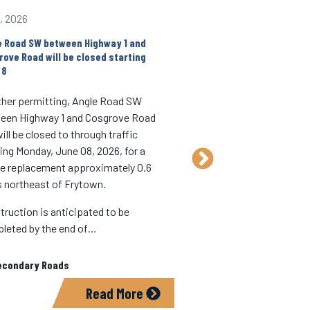
1, 2026
Jun 1, 2026
e Road SW between Highway 1 and
Construction on X14/Wa
rove Road will be closed starting
begin June 2
 8
Weather permitting, co
her permitting, Angle Road SW
X14/Wapsi Ave SE bet
een Highway 1 and Cosgrove Road
th
and 520
Street will b
ll be closed to through traffic
June 2.
ting Monday, June 08, 2026, for a
The road will generally
ge replacement approximately 0.6
traffic during construc
s northeast of Frytown.
motorists should expec
truction is anticipated to be
daytime lane…
leted by the end of…
In:
Secondary Roads
econdary Roads
Read More