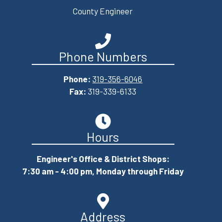
County Engineer
Phone Numbers
Phone:
319-356-6046
Fax:
319-339-6133
Hours
Engineer's Office & District Shops:
7:30 am - 4:00 pm, Monday through Friday
Address