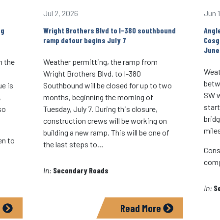
Jul 2, 2026
Jun 
ng
Wright Brothers Blvd to I-380 southbound
Angl
ramp detour begins July 7
Cosg
June
n the
Weather permitting, the ramp from
Weat
Wright Brothers Blvd. to I-380
betw
e is
Southbound will be closed for up to two
SW wi
,
months, beginning the morning of
star
so
Tuesday, July 7. During this closure,
brid
construction crews will be working on
mile
building a new ramp. This will be one of
en to
the last steps to…
Cons
comp
In:
Secondary Roads
In:
S
e
Read More