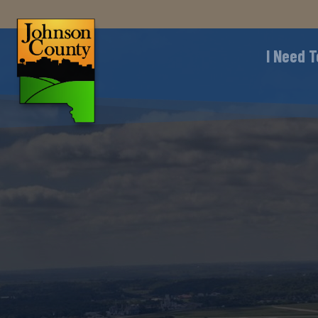
I Need T