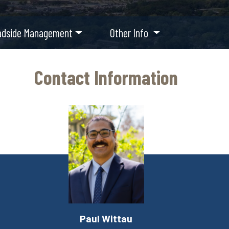
adside Management
Other Info
Contact Information
Paul Wittau