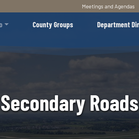
Meetings and Agendas
Skip
to
o
County Groups
Department Di
main
content
Secondary Roads