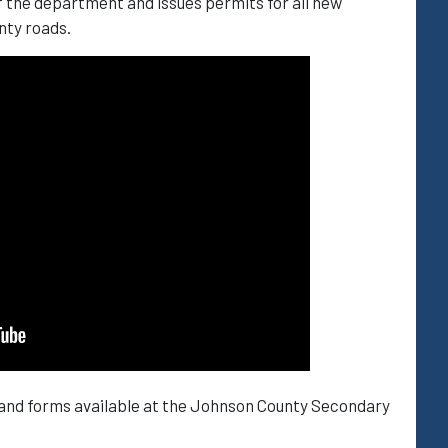
f the department and issues permits for all new
nty roads.
 and forms available at the Johnson County Secondary