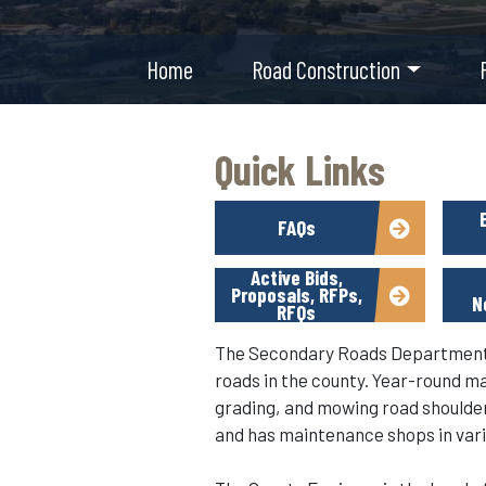
Home
Road Construction
Quick Links
FAQs
Active Bids,
Proposals, RFPs,
N
RFQs
The Secondary Roads Department m
roads in the county. Year-round m
grading, and mowing road shoulders
and has maintenance shops in vari