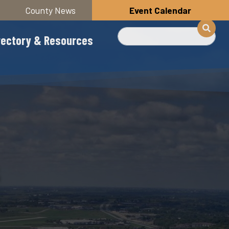
County News
Event Calendar
Search
rectory & Resources