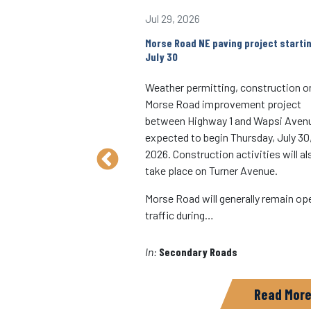
Jul 29, 2026
W over a branch of
Morse Road NE paving project starti
ll be closed starting
July 30
Weather permitting, construction o
ad SW bridge over a
Morse Road improvement project
e Creek will be closed
between Highway 1 and Wapsi Avenu
g Wednesday, Oct. 15,
expected to begin Thursday, July 30
on is approximately five
2026. Construction activities will al
est of Hills, in Sharon
take place on Turner Avenue.
ncludes complete
Morse Road will generally remain op
ction, approach
traffic during…
In:
Secondary Roads
ads
Read More
Read Mor