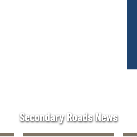
Secondary Roads News