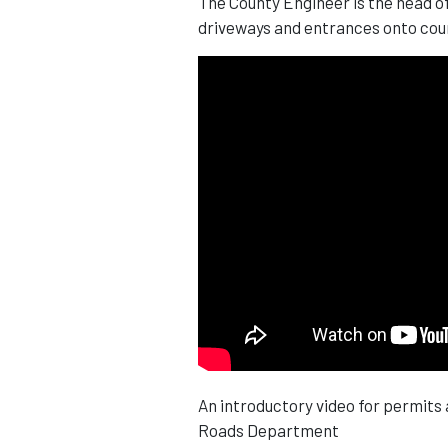
The County Engineer is the head o
driveways and entrances onto cou
An introductory video for permits
Roads Department