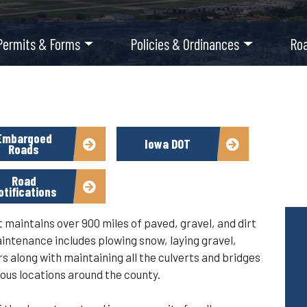
Permits & Forms
Policies & Ordinances
Ro
Embargoed
Iowa DOT
Roads
Road
otifications
aintains over 900 miles of paved, gravel, and dirt
aintenance includes plowing snow, laying gravel,
 along with maintaining all the culverts and bridges
ous locations around the county.