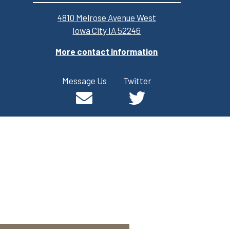
4810 Melrose Avenue West
Iowa City IA 52246
More contact information
Message Us
Twitter