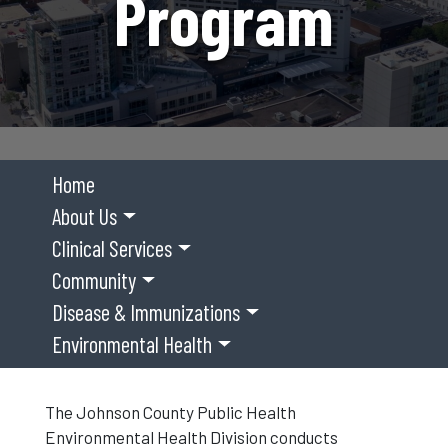
Program
Home
About Us
Clinical Services
Community
Disease & Immunizations
Environmental Health
The Johnson County Public Health
Environmental Health Division conducts