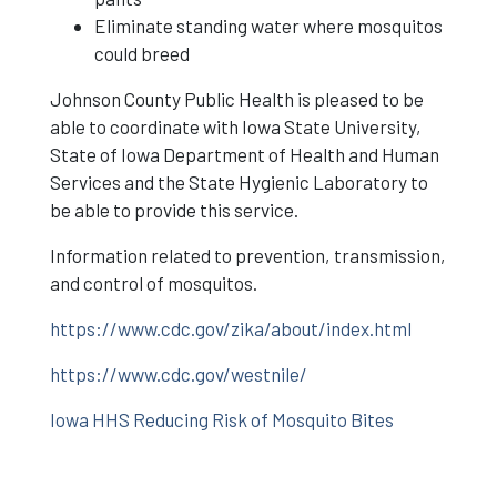
Eliminate standing water where mosquitos
could breed
Johnson County Public Health is pleased to be
able to coordinate with Iowa State University,
State of Iowa Department of Health and Human
Services and the State Hygienic Laboratory to
be able to provide this service.
Information related to prevention, transmission,
and control of mosquitos.
https://www.cdc.gov/zika/about/index.html
https://www.cdc.gov/westnile/
Iowa HHS Reducing Risk of Mosquito Bites