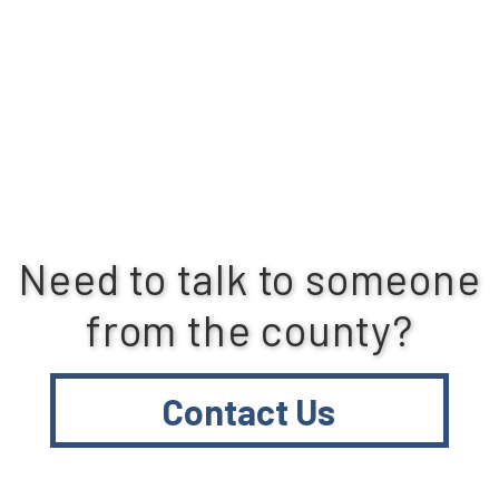
Need to talk to someone
from the county?
Contact Us