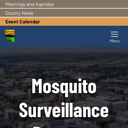
Meetings and Agendas
Skip
to
County News
main
Event Calendar
content
Mosquito
Surveillance