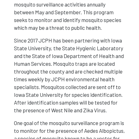
mosquito surveillance activities annually
between May and September. This program
seeks to monitor and identify mosquito species
which may be a threat to public health.
Since 2017 JCPH has been partnering with Iowa
State University, the State Hygienic Laboratory
and the State of Iowa Department of Health and
Human Services. Mosquito traps are located
throughout the county and are checked multiple
times weekly by JCPH environmental health
specialists. Mosquitos collected are sent off to
Iowa State University for species identification.
After identification samples will be tested for
the presence of West Nile and Zika Virus.
One goal of the mosquito surveillance program is
to monitor for the presence of Aedes Albopictus,
a species of mosquito known to be a vector for