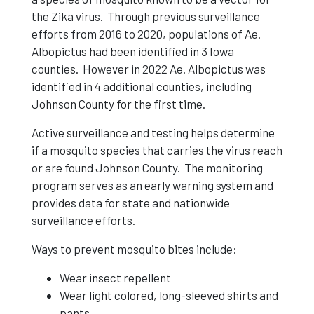
the Zika virus. Through previous surveillance
efforts from 2016 to 2020, populations of Ae.
Albopictus had been identified in 3 Iowa
counties. However in 2022 Ae. Albopictus was
identified in 4 additional counties, including
Johnson County for the first time.
Active surveillance and testing helps determine
if a mosquito species that carries the virus reach
or are found Johnson County. The monitoring
program serves as an early warning system and
provides data for state and nationwide
surveillance efforts.
Ways to prevent mosquito bites include:
Wear insect repellent
Wear light colored, long-sleeved shirts and
pants