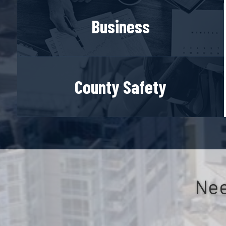
Business
County Safety
Nee