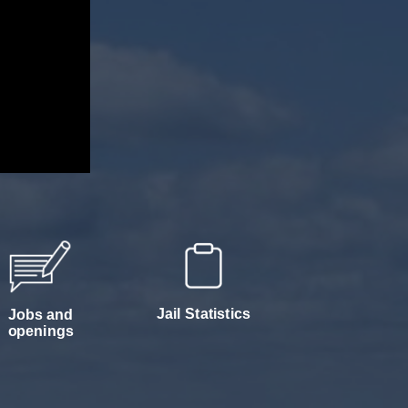
Jail Statistics
Jobs and
openings