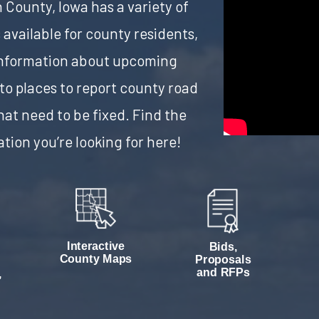
County, Iowa has a variety of
 available for county residents,
information about upcoming
 to places to report county road
hat need to be fixed. Find the
tion you’re looking for here!
Interactive
Bids,
County Maps
Proposals
and RFPs
,