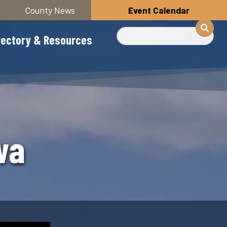
County News
Event Calendar
Search
rectory & Resources
wa