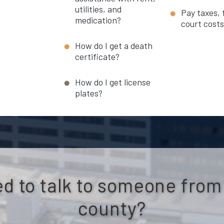
utilities, and
Pay taxes, 
medication?
court cost
How do I get a death
certificate?
How do I get license
plates?
d to talk to someone from
county?