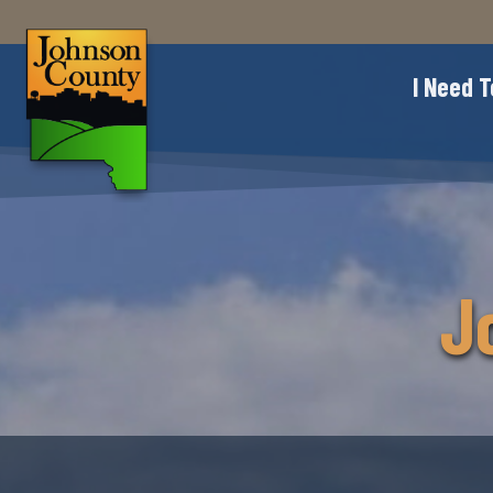
I Need T
J