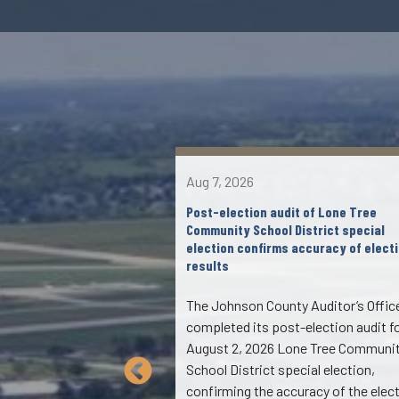
Aug 7, 2026
lvd to I-380 southbound
Post-election audit of Lone Tree
s July 7
Community School District special
election confirms accuracy of elect
results
ng, the ramp from
lvd. to I-380
The Johnson County Auditor’s Offic
e closed for up to two
completed its post-election audit f
g the morning of
August 2, 2026 Lone Tree Communi
uring this closure,
School District special election,
s will be working on
confirming the accuracy of the elec
p. This will be one of