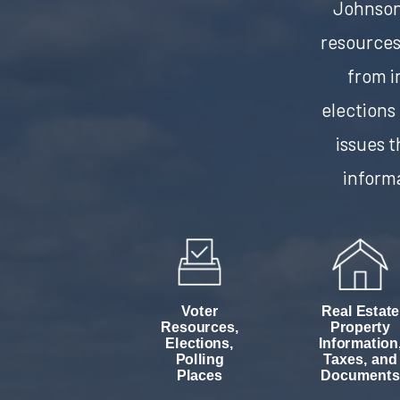
Johnson 
resources
from 
elections
issues t
informa
Voter
Real Estate
Resources,
Property
Elections,
Information
Polling
Taxes, and
Places
Documents