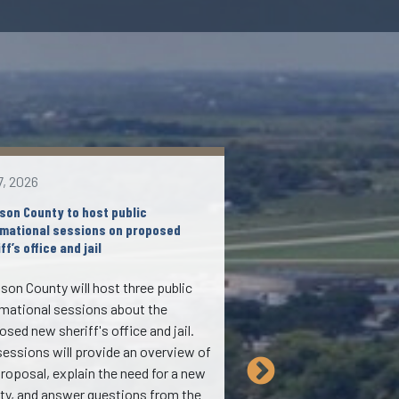
7, 2026
Aug 6, 2026
son County to host public
Johnson County approv
rmational sessions on proposed
referendum for Novembe
ff’s office and jail
During its formal meet
son County will host three public
Aug. 6, 2026, the Boar
rmational sessions about the
approved placing a $94.
sed new sheriff's office and jail.
obligation bond referen
sessions will provide an overview of
for the Nov. 3, 2026, el
proposal, explain the need for a new
If approved by voters,
lity, and answer questions from the