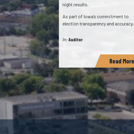
night results.
…
As part of Iowa’s commitment to
ads
election transparency and accuracy
In:
Auditor
Read More
Read Mor