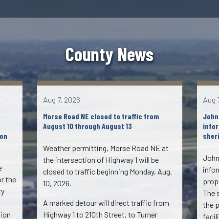
County News
Aug 7, 2026
Aug 
Morse Road NE closed to traffic from
John
August 10 through August 13
info
ion
sheri
Weather permitting, Morse Road NE at
John
the intersection of Highway 1 will be
e
info
closed to traffic beginning Monday, Aug.
or the
propo
10, 2026.
ty
The 
A marked detour will direct traffic from
the 
tion
Highway 1 to 210th Street, to Turner
faci