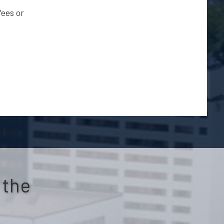
fees or
s
 the