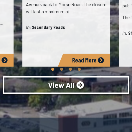
Avenue, back to Morse Road. The closure
publ
will last a maximum of…
The 
,…
In:
Secondary Roads
In:
S
e
Read More
View All