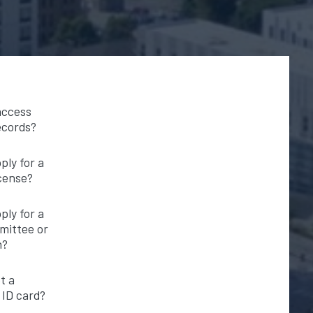
access
ecords?
ply for a
icense?
ply for a
mittee or
n?
t a
ID card?