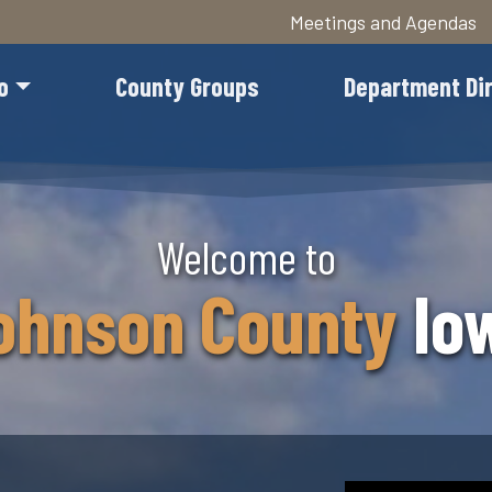
Meetings and Agendas
o
County Groups
Department Di
Skip
Welcome to
to
main
County
Io
ohnson
content