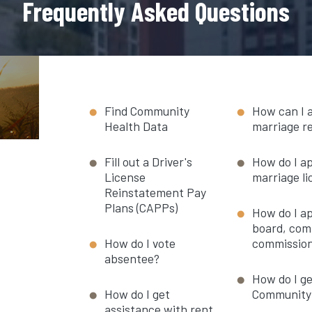
Frequently Asked Questions
Find Community
How can I 
Health Data
marriage r
Fill out a Driver's
How do I ap
License
marriage l
Reinstatement Pay
Plans (CAPPs)
How do I ap
board, com
How do I vote
commissio
absentee?
How do I ge
How do I get
Community 
assistance with rent,