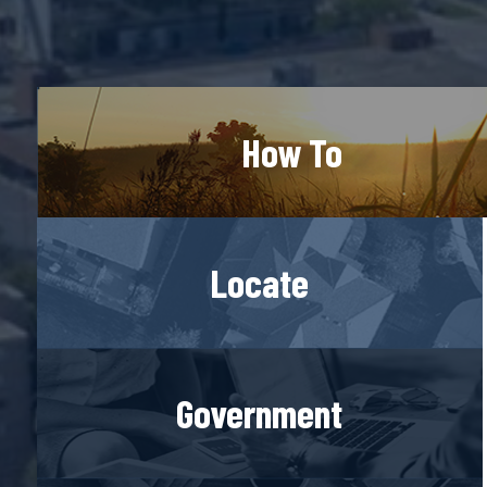
How To
Locate
Government